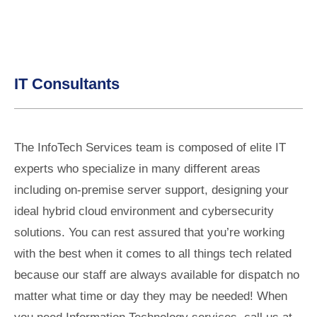
IT Consultants
The InfoTech Services team is composed of elite IT
experts who specialize in many different areas
including on-premise server support, designing your
ideal hybrid cloud environment and cybersecurity
solutions. You can rest assured that you’re working
with the best when it comes to all things tech related
because our staff are always available for dispatch no
matter what time or day they may be needed! When