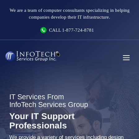
Skip
We are a team of computer consultants specializing in helping
to
companies develop their IT infrastructure.
content
CALL
1-877-724-8781
Me
IT Services From
InfoTech Services Group
Your IT Support
Professionals
We provide a variety of services including design