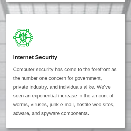
Internet Security
Computer security has come to the forefront as
the number one concern for government,
private industry, and individuals alike. We’ve
seen an exponential increase in the amount of
worms, viruses, junk e-mail, hostile web sites,
adware, and spyware components.