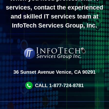
services, contact the experienced
and skilled IT services team at
InfoTech Services Group, Inc.
36 Sunset Avenue Venice, CA 90291
CALL 1-877-724-8781