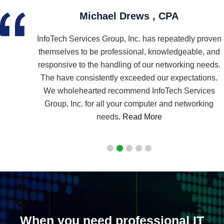
Mamann Marketing Group, Inc.
proven
As I sit at my fab and very fast new computer….I
, and
wanted to say, Thank you, so very much for all that
needs.
you have done to help me set up my new business. I
ions.
am so grateful for your knowledge, guidance and
ices
expertise…
Read More
king
When you need professional IT