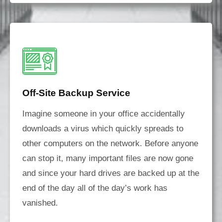
Off-Site Backup Service
Imagine someone in your office accidentally
downloads a virus which quickly spreads to
other computers on the network. Before anyone
can stop it, many important files are now gone
and since your hard drives are backed up at the
end of the day all of the day’s work has
vanished.