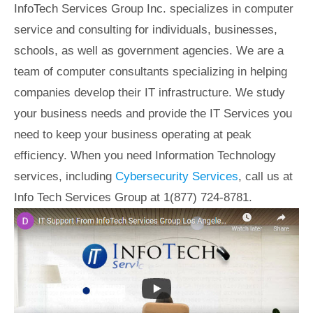
InfoTech Services Group Inc. specializes in computer
service and consulting for individuals, businesses,
schools, as well as government agencies. We are a
team of computer consultants specializing in helping
companies develop their IT infrastructure. We study
your business needs and provide the IT Services you
need to keep your business operating at peak
efficiency. When you need Information Technology
services, including
Cybersecurity Services
, call us at
Info Tech Services Group at 1(877) 724-8781.