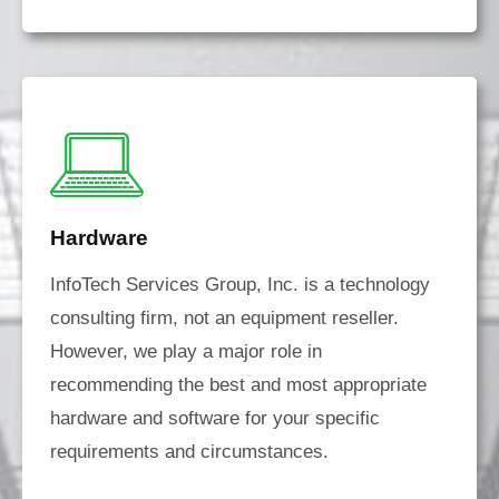
Hardware
InfoTech Services Group, Inc. is a technology
consulting firm, not an equipment reseller.
However, we play a major role in
recommending the best and most appropriate
hardware and software for your specific
requirements and circumstances.