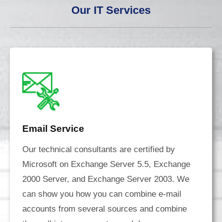
Our IT Services
Email Service
Our technical consultants are certified by
Microsoft on Exchange Server 5.5, Exchange
2000 Server, and Exchange Server 2003. We
can show you how you can combine e-mail
accounts from several sources and combine