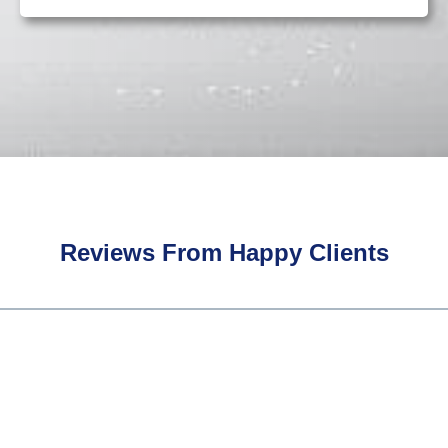
Reviews From Happy Clients