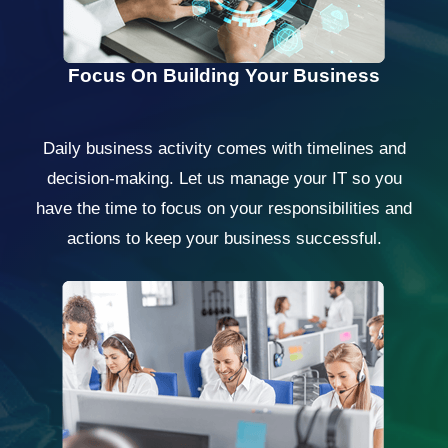
Focus On Building Your Business
Daily business activity comes with timelines and
decision-making. Let us manage your IT so you
have the time to focus on your responsibilities and
actions to keep your business successful.