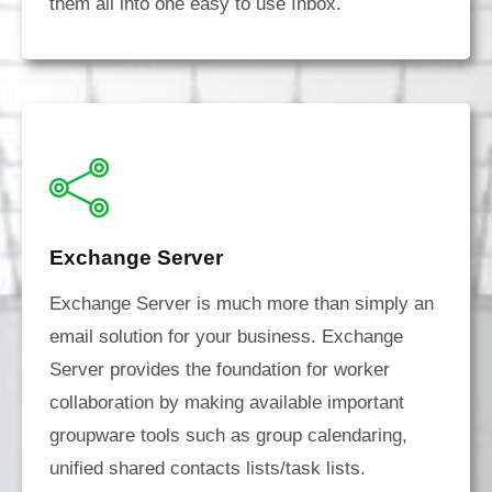
them all into one easy to use Inbox.
Exchange Server
Exchange Server is much more than simply an
email solution for your business. Exchange
Server provides the foundation for worker
collaboration by making available important
groupware tools such as group calendaring,
unified shared contacts lists/task lists.