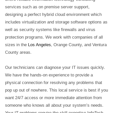
services such as on premise server support,
designing a perfect hybrid cloud environment which
includes virtualization and storage software options as
well as security systems like firewalls and virus
protection programs. We work with companies of all
sizes in the
Los Angeles
, Orange County, and Ventura
County areas.
Our technicians can diagnose your IT issues quickly.
We have the hands-on experience to provide a
physical connection for resolving any problems that
pop up out of nowhere. This local service is best if you
want 24/7 access or more immediate attention from
someone who knows all about your system’s needs.
Your IT problems require the skill expertise InfoTech