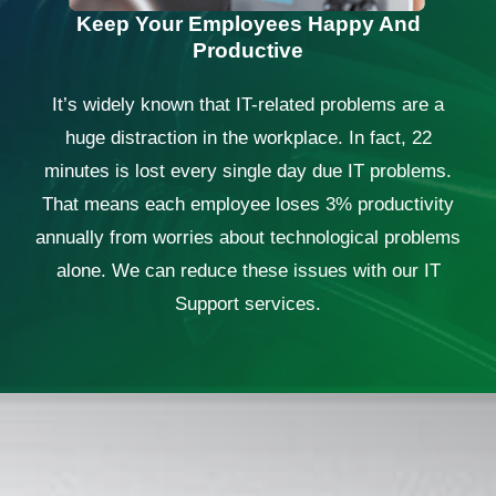
Keep Your Employees Happy And
Productive
It’s widely known that IT-related problems are a
huge distraction in the workplace. In fact, 22
minutes is lost every single day due IT problems.
That means each employee loses 3% productivity
annually from worries about technological problems
alone. We can reduce these issues with our IT
Support services.