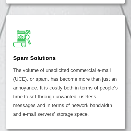
Spam Solutions
The volume of unsolicited commercial e-mail
(UCE), or spam, has become more than just an
annoyance. It is costly both in terms of people’s
time to sift through unwanted, useless
messages and in terms of network bandwidth
and e-mail servers’ storage space.