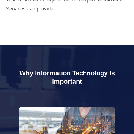
Services can provide.
Why Information Technology Is
Important