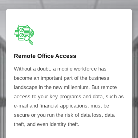
Remote Office Access
Without a doubt, a mobile workforce has
become an important part of the business
landscape in the new millennium. But remote
access to your key programs and data, such as
e-mail and financial applications, must be
secure or you run the risk of data loss, data
theft, and even identity theft.