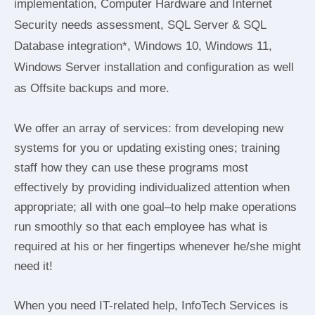
implementation, Computer Hardware and Internet
Security needs assessment, SQL Server & SQL
Database integration*, Windows 10, Windows 11,
Windows Server installation and configuration as well
as Offsite backups and more.
We offer an array of services: from developing new
systems for you or updating existing ones; training
staff how they can use these programs most
effectively by providing individualized attention when
appropriate; all with one goal–to help make operations
run smoothly so that each employee has what is
required at his or her fingertips whenever he/she might
need it!
When you need IT-related help, InfoTech Services is