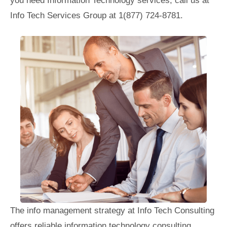
you need Information Technology services, call us at
Info Tech Services Group at 1(877) 724-8781.
The info management strategy at Info Tech Consulting
offers reliable information technology consulting