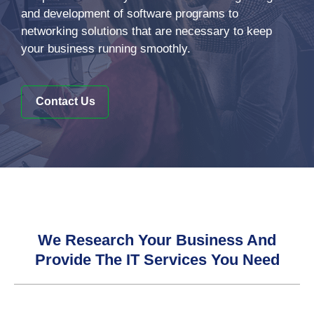
and development of software programs to
networking solutions that are necessary to keep
your business running smoothly.
Contact Us
We Research Your Business And
Provide The IT Services You Need