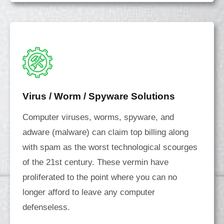
Virus / Worm / Spyware Solutions
Computer viruses, worms, spyware, and
adware (malware) can claim top billing along
with spam as the worst technological scourges
of the 21st century. These vermin have
proliferated to the point where you can no
longer afford to leave any computer
defenseless.