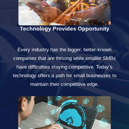
Technology Provides Opportunity
Every industry has the bigger, better-known
companies that are thriving while smaller SMBs
have difficulties staying competitive. Today’s
technology offers a path for small businesses to
maintain their competitive edge.