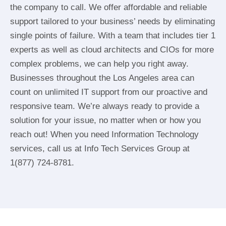
the company to call. We offer affordable and reliable
support tailored to your business’ needs by eliminating
single points of failure. With a team that includes tier 1
experts as well as cloud architects and CIOs for more
complex problems, we can help you right away.
Businesses throughout the Los Angeles area can
count on unlimited IT support from our proactive and
responsive team. We’re always ready to provide a
solution for your issue, no matter when or how you
reach out! When you need Information Technology
services, call us at Info Tech Services Group at
1(877) 724-8781.