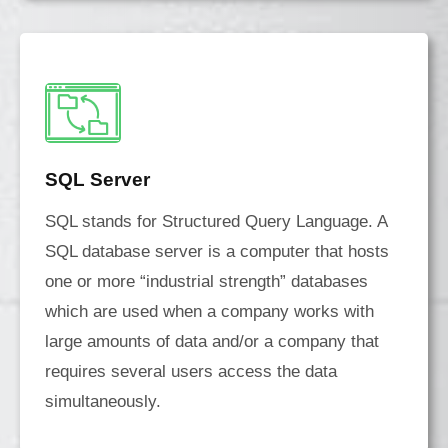
SQL Server
SQL stands for Structured Query Language. A
SQL database server is a computer that hosts
one or more “industrial strength” databases
which are used when a company works with
large amounts of data and/or a company that
requires several users access the data
simultaneously.