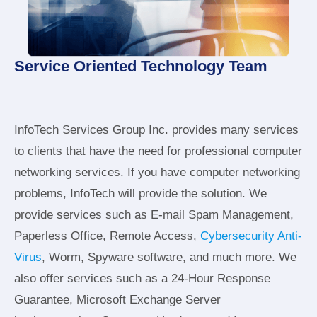
Service Oriented Technology Team
InfoTech Services Group Inc. provides many services
to clients that have the need for professional computer
networking services. If you have computer networking
problems, InfoTech will provide the solution. We
provide services such as E-mail Spam Management,
Paperless Office, Remote Access,
Cybersecurity Anti-
Virus
, Worm, Spyware software, and much more. We
also offer services such as a 24-Hour Response
Guarantee, Microsoft Exchange Server