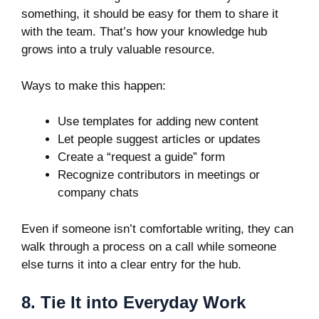
something, it should be easy for them to share it
with the team. That’s how your knowledge hub
grows into a truly valuable resource.
Ways to make this happen:
Use templates for adding new content
Let people suggest articles or updates
Create a “request a guide” form
Recognize contributors in meetings or
company chats
Even if someone isn’t comfortable writing, they can
walk through a process on a call while someone
else turns it into a clear entry for the hub.
8. Tie It into Everyday Work