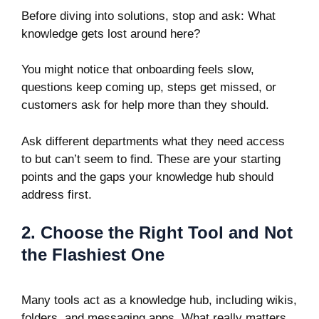
Before diving into solutions, stop and ask: What
knowledge gets lost around here?
You might notice that onboarding feels slow,
questions keep coming up, steps get missed, or
customers ask for help more than they should.
Ask different departments what they need access
to but can’t seem to find. These are your starting
points and the gaps your knowledge hub should
address first.
2. Choose the Right Tool and Not
the Flashiest One
Many tools act as a knowledge hub, including wikis,
folders, and messaging apps. What really matters