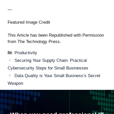
—
Featured Image Credit
This Article has been Republished with Permission
from
The Technology Press.
Categories
Productivity
Post
Securing Your Supply Chain: Practical
navigation
Cybersecurity Steps for Small Businesses
Data Quality is Your Small Business’s Secret
Weapon