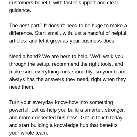
customers benefit, with faster support and clear
guidance.
The best part? It doesn’t need to be huge to make a
difference. Start small, with just a handful of helpful
articles, and let it grow as your business does.
Need a hand? We are here to help. We’ll walk you
through the setup, recommend the right tools, and
make sure everything runs smoothly, so your team
always has the answers they need, right when they
need them.
Turn your everyday know-how into something
powerful. Let us help you build a smarter, stronger,
and more connected business. Get in touch today
and start building a knowledge hub that benefits
your whole team.