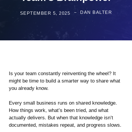
DAN BALTER
SEPTEMBER 5, 2025
Is your team constantly reinventing the wheel? It
might be time to build a smarter way to share what
you already know.
Every small business runs on shared knowledge.
How things work, what’s been tried, and what
actually delivers. But when that knowledge isn’t
documented, mistakes repeat, and progress slows.