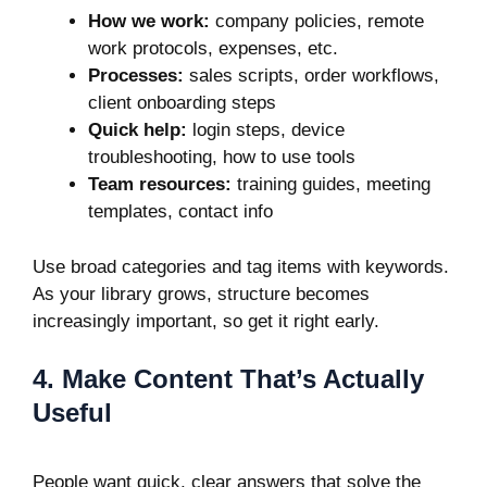
How we work:
company policies, remote
work protocols, expenses, etc.
Processes:
sales scripts, order workflows,
client onboarding steps
Quick help:
login steps, device
troubleshooting, how to use tools
Team resources:
training guides, meeting
templates, contact info
Use broad categories and tag items with keywords.
As your library grows, structure becomes
increasingly important, so get it right early.
4. Make Content That’s Actually
Useful
People want quick, clear answers that solve the