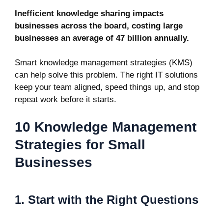
Inefficient knowledge sharing impacts
businesses across the board, costing large
businesses an average of
47 billion
annually.
Smart knowledge management strategies (KMS)
can help solve this problem. The right IT solutions
keep your team aligned, speed things up, and stop
repeat work before it starts.
10 Knowledge Management
Strategies for Small
Businesses
1. Start with the Right Questions