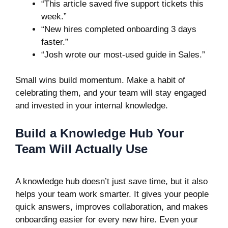
“This article saved five support tickets this
week.”
“New hires completed onboarding 3 days
faster.”
“Josh wrote our most-used guide in Sales.”
Small wins build momentum. Make a habit of
celebrating them, and your team will stay engaged
and invested in your internal knowledge.
Build a Knowledge Hub Your
Team Will Actually Use
A knowledge hub doesn’t just save time, but it also
helps your team work smarter. It gives your people
quick answers, improves collaboration, and makes
onboarding easier for every new hire. Even your