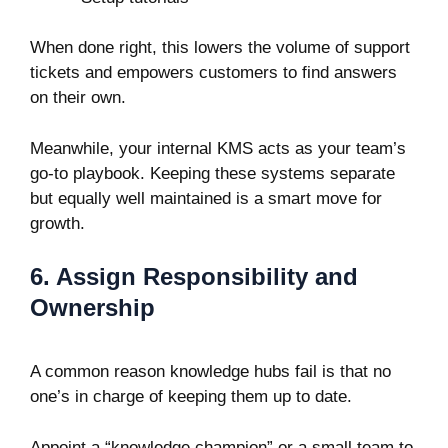
When done right, this lowers the volume of support
tickets and empowers customers to find answers
on their own.
Meanwhile, your internal KMS acts as your team’s
go-to playbook. Keeping these systems separate
but equally well maintained is a smart move for
growth.
6. Assign Responsibility and
Ownership
A common reason knowledge hubs fail is that no
one’s in charge of keeping them up to date.
Appoint a “knowledge champion” or a small team to