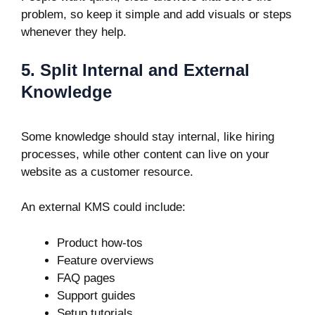
problem, so keep it simple and add visuals or steps
whenever they help.
5. Split Internal and External
Knowledge
Some knowledge should stay internal, like hiring
processes, while other content can live on your
website as a customer resource.
An external KMS could include:
Product how-tos
Feature overviews
FAQ pages
Support guides
Setup tutorials