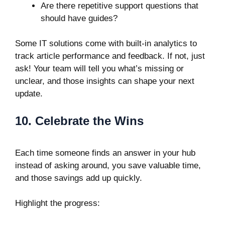
Are there repetitive support questions that
should have guides?
Some IT solutions come with built-in analytics to
track article performance and feedback. If not, just
ask! Your team will tell you what’s missing or
unclear, and those insights can shape your next
update.
10. Celebrate the Wins
Each time someone finds an answer in your hub
instead of asking around, you save valuable time,
and those savings add up quickly.
Highlight the progress: