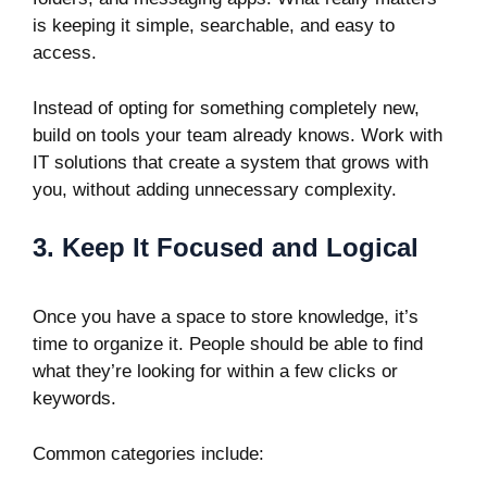
is keeping it simple, searchable, and easy to
access.
Instead of opting for something completely new,
build on tools your team already knows. Work with
IT solutions that create a system that grows with
you, without adding unnecessary complexity.
3. Keep It Focused and Logical
Once you have a space to store knowledge, it’s
time to organize it. People should be able to find
what they’re looking for within a few clicks or
keywords.
Common categories include: