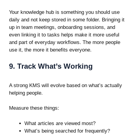
Your knowledge hub is something you should use
daily and not keep stored in some folder. Bringing it
up in team meetings, onboarding sessions, and
even linking it to tasks helps make it more useful
and part of everyday workflows. The more people
use it, the more it benefits everyone.
9. Track What’s Working
A strong KMS will evolve based on what’s actually
helping people.
Measure these things:
What articles are viewed most?
What’s being searched for frequently?