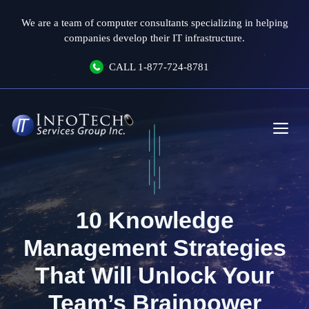
Skip
We are a team of computer consultants specializing in helping
to
companies develop their IT infrastructure.
content
CALL
1-877-724-8781
Me
10 Knowledge
Management Strategies
That Will Unlock Your
Team’s Brainpower