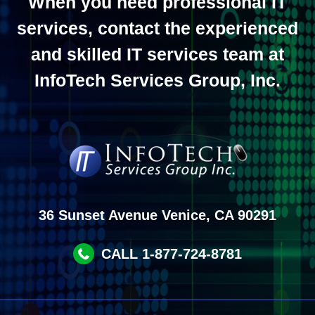
When you need professional IT
services, contact the experienced
and skilled IT services team at
InfoTech Services Group, Inc.
36 Sunset Avenue Venice, CA 90291
CALL 1-877-724-8781