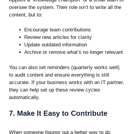
oversee the system. Their role isn’t to write all the
content, but to:
Encourage team contributions
Review new articles for clarity
Update outdated information
Archive or remove what’s no longer relevant
You can also set reminders (quarterly works well)
to audit content and ensure everything is still
accurate. If your business works with an IT partner,
they can help set up these review cycles
automatically.
7. Make It Easy to Contribute
When someone figures out a better way to do