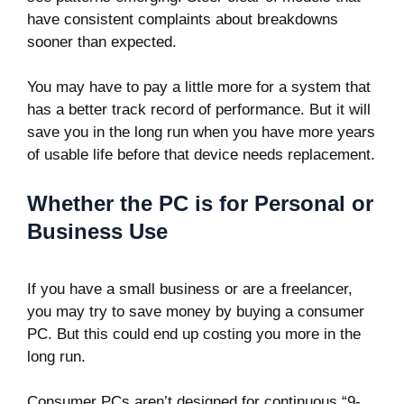
have consistent complaints about breakdowns
sooner than expected.
You may have to pay a little more for a system that
has a better track record of performance. But it will
save you in the long run when you have more years
of usable life before that device needs replacement.
Whether the PC is for Personal or
Business Use
If you have a small business or are a freelancer,
you may try to save money by buying a consumer
PC. But this could end up costing you more in the
long run.
Consumer PCs aren’t designed for continuous “9-