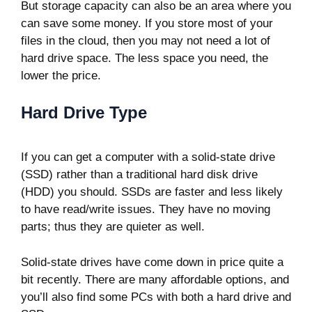
But storage capacity can also be an area where you
can save some money. If you store most of your
files in the cloud, then you may not need a lot of
hard drive space. The less space you need, the
lower the price.
Hard Drive Type
If you can get a computer with a solid-state drive
(SSD) rather than a traditional hard disk drive
(HDD) you should. SSDs are faster and less likely
to have read/write issues. They have no moving
parts; thus they are quieter as well.
Solid-state drives have come down in price quite a
bit recently. There are many affordable options, and
you’ll also find some PCs with both a hard drive and