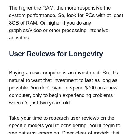
The higher the RAM, the more responsive the
system performance. So, look for PCs with at least
8GB of RAM. Or higher if you do any
graphics/video or other processing-intensive
activities.
User Reviews for Longevity
Buying a new computer is an investment. So, it’s
natural to want that investment to last as long as
possible. You don’t want to spend $700 on a new
computer, only to begin experiencing problems
when it’s just two years old.
Take your time to research
user reviews
on the
specific models you’re considering. You’ll begin to
see patterns emerging. Steer clear of models that