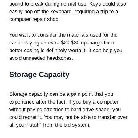
bound to break during normal use. Keys could also
easily pop off the keyboard, requiring a trip to a
computer repair shop.
You want to consider the materials used for the
case. Paying an extra $20-$30 upcharge for a
better casing is definitely worth it. It can help you
avoid unneeded headaches.
Storage Capacity
Storage capacity can be a pain point that you
experience after the fact. If you buy a computer
without paying attention to hard drive space, you
could regret it. You may not be able to transfer over
all your “stuff” from the old system.