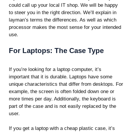
could call up your local IT shop. We will be happy
to steer you in the right direction. We’ll explain in
layman’s terms the differences. As well as which
processor makes the most sense for your intended
use.
For Laptops: The Case Type
If you’re looking for a laptop computer, it’s
important that it is durable. Laptops have some
unique characteristics that differ from desktops. For
example, the screen is often folded down one or
more times per day. Additionally, the keyboard is
part of the case and is not easily replaced by the
user.
If you get a laptop with a cheap plastic case, it’s