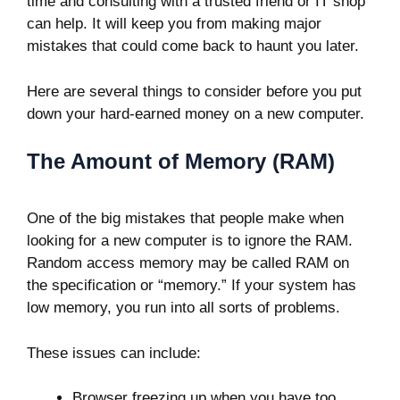
time and consulting with a trusted friend or IT shop
can help. It will keep you from making major
mistakes that could come back to haunt you later.
Here are several things to consider before you put
down your hard-earned money on a new computer.
The Amount of Memory (RAM)
One of the big mistakes that people make when
looking for a new computer is to ignore the RAM.
Random access memory may be called RAM on
the specification or “memory.” If your system has
low memory, you run into all sorts of problems.
These issues can include:
Browser freezing up when you have too