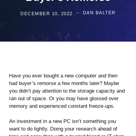
DAN BALTER
DECEMBER 10, 2022
Have you ever bought a new computer and then
had buyer’s remorse a few months later? Maybe
you didn’t pay attention to the storage capacity and
ran out of space. Or you may have glossed over
memory and experienced constant freeze-ups.
An investment in a new PC isn’t something you
want to do lightly. Doing your research ahead of