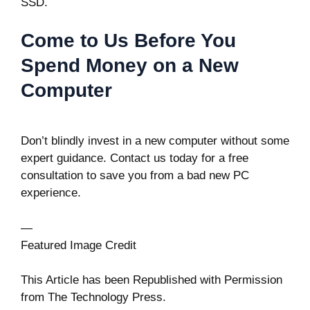
SSD.
Come to Us Before You
Spend Money on a New
Computer
Don’t blindly invest in a new computer without some
expert guidance. Contact us today for a free
consultation to save you from a bad new PC
experience.
—
Featured Image Credit
This Article has been Republished with Permission
from
The Technology Press.