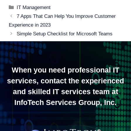
Categories
IT Management
Post
7 Apps That Can Help You Improve Customer
navigation
Experience in 2023
Simple Setup Checklist for Microsoft Teams
When you need professional IT
services, contact the experienced
and skilled IT services team at
InfoTech Services Group, Inc.