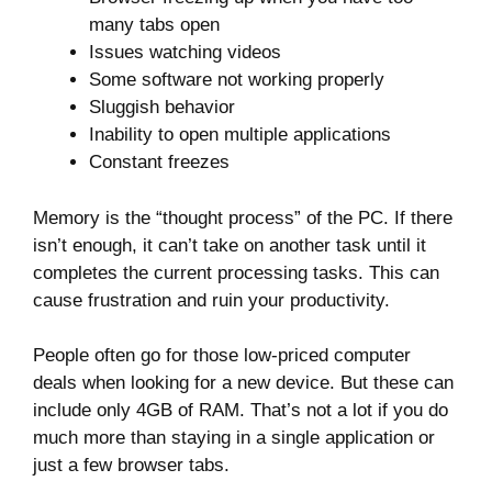
many tabs open
Issues watching videos
Some software not working properly
Sluggish behavior
Inability to open multiple applications
Constant freezes
Memory is the “thought process” of the PC. If there
isn’t enough, it can’t take on another task until it
completes the current processing tasks. This can
cause frustration and ruin your productivity.
People often go for those low-priced computer
deals when looking for a new device. But these can
include only 4GB of RAM. That’s not a lot if you do
much more than staying in a single application or
just a few browser tabs.