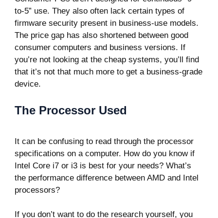
to-5” use. They also often lack certain types of
firmware security present in business-use models.
The price gap has also shortened between good
consumer computers and business versions. If
you’re not looking at the cheap systems, you’ll find
that it’s not that much more to get a business-grade
device.
The Processor Used
It can be confusing to read through the processor
specifications on a computer. How do you know if
Intel Core i7 or i3 is best for your needs? What’s
the performance difference between AMD and Intel
processors?
If you don’t want to do the research yourself, you