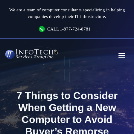
Skip
We are a team of computer consultants specializing in helping
to
companies develop their IT infrastructure.
content
CALL
1-877-724-8781
Me
7 Things to Consider
When Getting a New
Computer to Avoid
Buyer’s Remorse