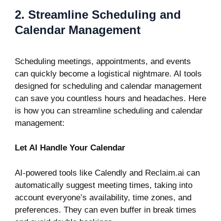
2. Streamline Scheduling and
Calendar Management
Scheduling meetings, appointments, and events
can quickly become a logistical nightmare. AI tools
designed for scheduling and calendar management
can save you countless hours and headaches. Here
is how you can streamline scheduling and calendar
management:
Let AI Handle Your Calendar
AI-powered tools like
Calendly
and
Reclaim.ai
can
automatically suggest meeting times, taking into
account everyone’s availability, time zones, and
preferences. They can even buffer in break times