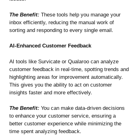
The Benefit:
These tools help you manage your
inbox efficiently, reducing the manual work of
sorting and responding to every single email.
AI-Enhanced Customer Feedback
AI tools like
Survicate
or
Qualaroo
can analyze
customer feedback in real-time, spotting trends and
highlighting areas for improvement automatically.
This gives you the ability to act on customer
insights faster and more effectively.
The Benefit:
You can make data-driven decisions
to enhance your customer service, ensuring a
better customer experience while minimizing the
time spent analyzing feedback.