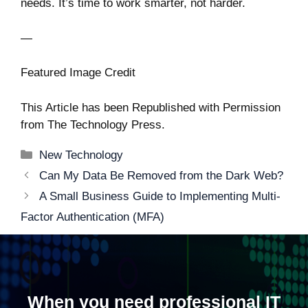
needs. It’s time to work smarter, not harder.
—
Featured Image Credit
This Article has been Republished with Permission
from
The Technology Press.
Categories
New Technology
Post
Can My Data Be Removed from the Dark Web?
navigation
A Small Business Guide to Implementing Multi-
Factor Authentication (MFA)
When you need professional IT