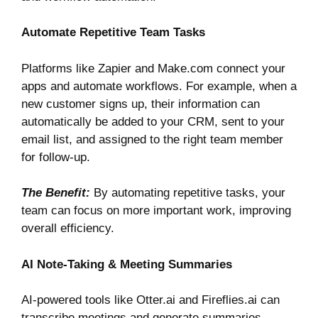
Automate Repetitive Team Tasks
Platforms like
Zapier
and
Make.com
connect your
apps and automate workflows. For example, when a
new customer signs up, their information can
automatically be added to your CRM, sent to your
email list, and assigned to the right team member
for follow-up.
The Benefit:
By automating repetitive tasks, your
team can focus on more important work, improving
overall efficiency.
AI Note-Taking & Meeting Summaries
AI-powered tools like
Otter.ai
and
Fireflies.ai
can
transcribe meetings and generate summaries