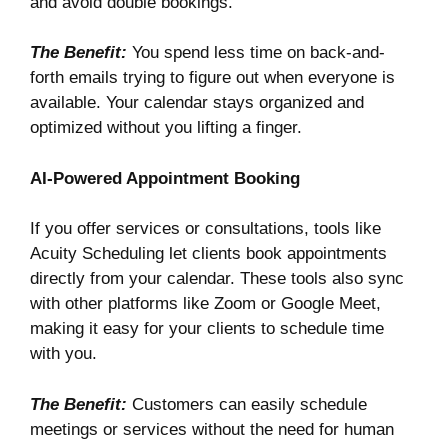
and avoid double bookings.
The Benefit:
You spend less time on back-and-
forth emails trying to figure out when everyone is
available. Your calendar stays organized and
optimized without you lifting a finger.
AI-Powered Appointment Booking
If you offer services or consultations, tools like
Acuity Scheduling
let clients book appointments
directly from your calendar. These tools also sync
with other platforms like Zoom or Google Meet,
making it easy for your clients to schedule time
with you.
The Benefit:
Customers can easily schedule
meetings or services without the need for human