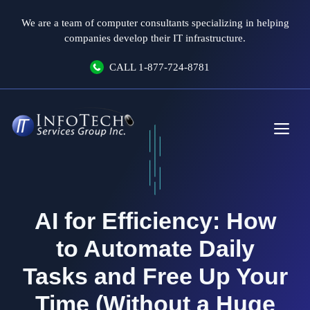
Skip
We are a team of computer consultants specializing in helping
to
companies develop their IT infrastructure.
content
CALL
1-877-724-8781
Me
AI for Efficiency: How
to Automate Daily
Tasks and Free Up Your
Time (Without a Huge