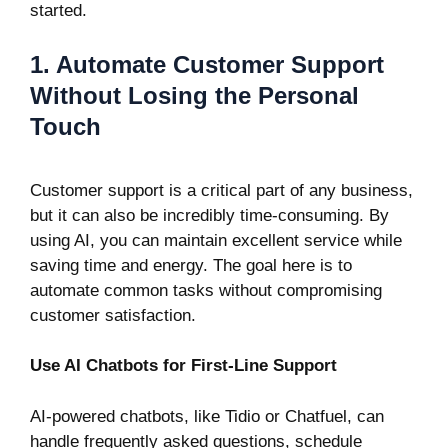
started.
1. Automate Customer Support
Without Losing the Personal
Touch
Customer support is a critical part of any business,
but it can also be incredibly time-consuming. By
using AI, you can maintain excellent service while
saving time and energy. The goal here is to
automate common tasks without compromising
customer satisfaction.
Use AI Chatbots for First-Line Support
AI-powered chatbots, like
Tidio
or
Chatfuel
, can
handle frequently asked questions, schedule