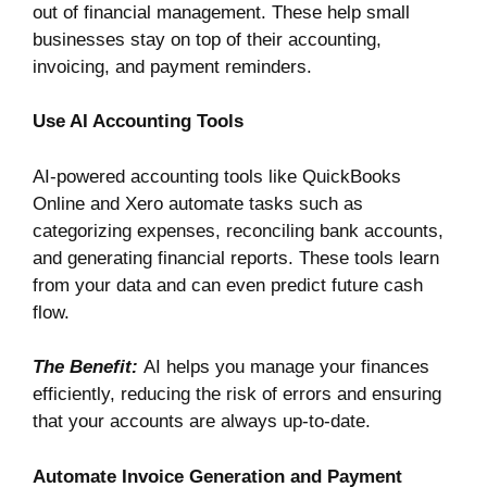
out of financial management. These help small
businesses stay on top of their accounting,
invoicing, and payment reminders.
Use AI Accounting Tools
AI-powered accounting tools like
QuickBooks
Online
and
Xero
automate tasks such as
categorizing expenses, reconciling bank accounts,
and generating financial reports. These tools learn
from your data and can even predict future cash
flow.
The Benefit:
AI helps you manage your finances
efficiently, reducing the risk of errors and ensuring
that your accounts are always up-to-date.
Automate Invoice Generation and Payment