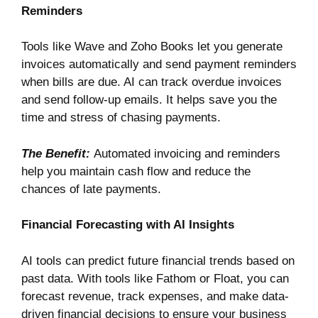
Reminders
Tools like
Wave
and
Zoho Books
let you generate
invoices automatically and send payment reminders
when bills are due. AI can track overdue invoices
and send follow-up emails. It helps save you the
time and stress of chasing payments.
The Benefit:
Automated invoicing and reminders
help you maintain cash flow and reduce the
chances of late payments.
Financial Forecasting with AI Insights
AI tools can predict future financial trends based on
past data. With tools like
Fathom
or
Floa
t
, you can
forecast revenue, track expenses, and make data-
driven financial decisions to ensure your business