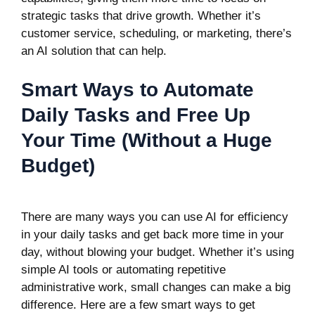
strategic tasks that drive growth. Whether it’s
customer service, scheduling, or marketing, there’s
an AI solution that can help.
Smart Ways to Automate
Daily Tasks and Free Up
Your Time (Without a Huge
Budget)
There are many ways you can use
AI for efficiency
in your daily tasks and get back more time in your
day, without blowing your budget. Whether it’s using
simple AI tools or automating repetitive
administrative work, small changes can make a big
difference. Here are a few smart ways to get