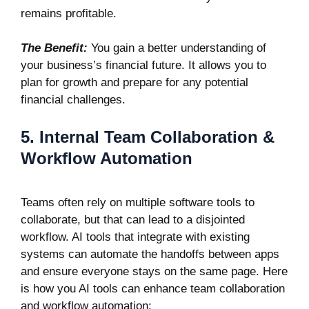
remains profitable.
The Benefit:
You gain a better understanding of
your business’s financial future. It allows you to
plan for growth and prepare for any potential
financial challenges.
5. Internal Team Collaboration &
Workflow Automation
Teams often rely on multiple software tools to
collaborate, but that can lead to a disjointed
workflow. AI tools that integrate with existing
systems can automate the handoffs between apps
and ensure everyone stays on the same page. Here
is how you AI tools can enhance team collaboration
and workflow automation: