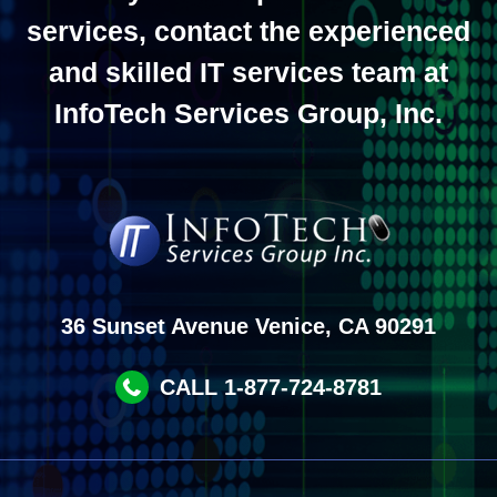
services, contact the experienced
and skilled IT services team at
InfoTech Services Group, Inc.
36 Sunset Avenue Venice, CA 90291
CALL 1-877-724-8781