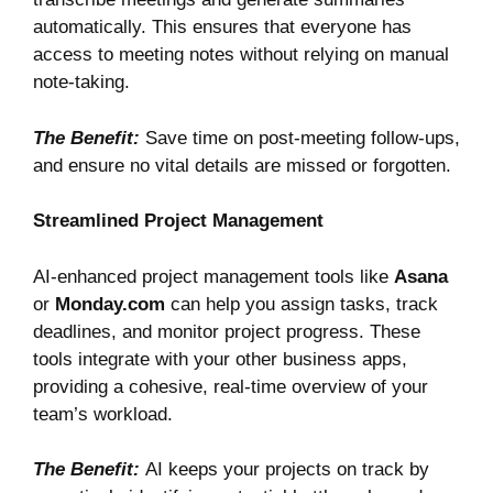
automatically. This ensures that everyone has
access to meeting notes without relying on manual
note-taking.
The Benefit:
Save time on post-meeting follow-ups,
and ensure no vital details are missed or forgotten.
Streamlined Project Management
AI-enhanced project management tools like
Asana
or
Monday.com
can help you assign tasks, track
deadlines, and monitor project progress. These
tools integrate with your other business apps,
providing a cohesive, real-time overview of your
team’s workload.
The Benefit:
AI keeps your projects on track by