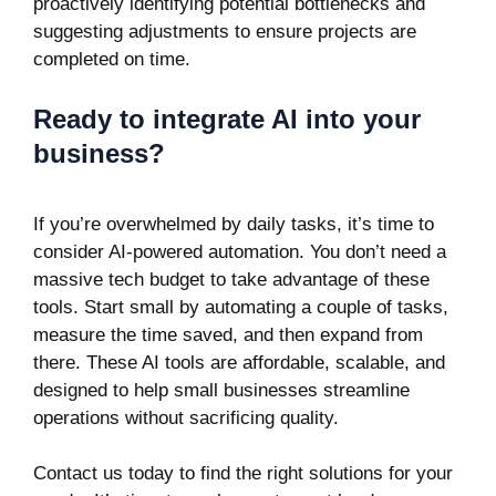
proactively identifying potential bottlenecks and
suggesting adjustments to ensure projects are
completed on time.
Ready to integrate AI into your
business?
If you’re overwhelmed by daily tasks, it’s time to
consider AI-powered automation. You don’t need a
massive tech budget to take advantage of these
tools. Start small by automating a couple of tasks,
measure the time saved, and then expand from
there. These AI tools are affordable, scalable, and
designed to help small businesses streamline
operations without sacrificing quality.
Contact us today to find the right solutions for your