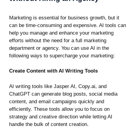
Marketing
is essential for business growth, but it
can be time-consuming and expensive. AI tools can
help you manage and enhance your marketing
efforts without the need for a full marketing
department or agency. You can use AI in the
following ways to supercharge your marketing:
Create Content with AI Writing Tools
AI writing tools like
Jasper AI
,
Copy.ai
, and
ChatGPT
can generate blog posts, social media
content, and email campaigns quickly and
efficiently. These tools allow you to focus on
strategy and creative direction while letting AI
handle the bulk of content creation.