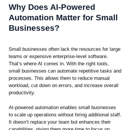
Why Does AI-Powered
Automation Matter for Small
Businesses?
Small businesses often lack the resources for large
teams or expensive enterprise-level software.
That’s where AI comes in. With the right tools,
small businesses can automate repetitive tasks and
processes. This allows them to reduce manual
workload, cut down on errors, and increase overall
productivity.
AI-powered automation enables small businesses
to scale up operations without hiring additional staff.
It doesn’t replace your team but enhances their
capabilities, giving them more time to focus on