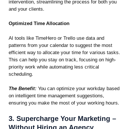
intervention, streamlining the process for both you
and your clients.
Optimized Time Allocation
AI tools like
TimeHero
or
Trello
use data and
patterns from your calendar to suggest the most
efficient way to allocate your time for various tasks.
This can help you stay on track, focusing on high-
priority work while automating less critical
scheduling.
The Benefit:
You can optimize your workday based
on intelligent time management suggestions,
ensuring you make the most of your working hours.
3. Supercharge Your Marketing –
Without Hiring an Agency