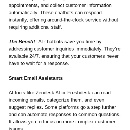
appointments, and collect customer information
automatically. These chatbots can respond
instantly, offering around-the-clock service without
requiring additional staff.
The Benefit:
AI chatbots save you time by
addressing customer inquiries immediately. They’re
available 24/7, ensuring that your customers never
have to wait for a response.
Smart Email Assistants
AI tools like
Zendesk AI
or
Freshdesk
can read
incoming emails, categorize them, and even
suggest replies. Some platforms go a step further
and can automate responses to common questions.
It allows you to focus on more complex customer
issues.