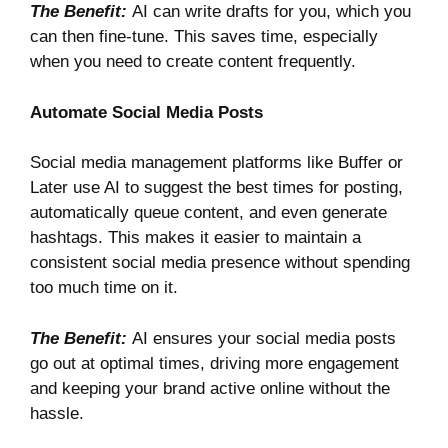
The Benefit:
AI can write drafts for you, which you
can then fine-tune. This saves time, especially
when you need to create content frequently.
Automate Social Media Posts
Social media management platforms like
Buffer
or
Later
use AI to suggest the best times for posting,
automatically queue content, and even generate
hashtags. This makes it easier to maintain a
consistent social media presence without spending
too much time on it.
The Benefit:
AI ensures your social media posts
go out at optimal times, driving more engagement
and keeping your brand active online without the
hassle.