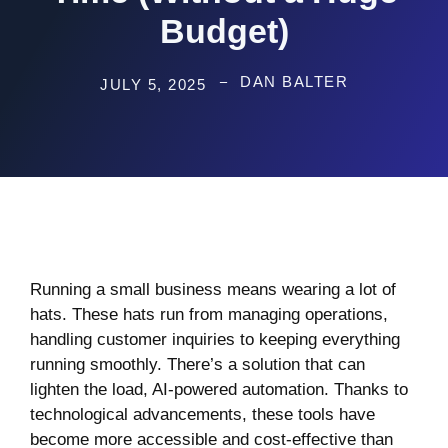
Budget)
DAN BALTER
JULY 5, 2025
Running a small business means wearing a lot of
hats. These hats run from managing operations,
handling customer inquiries to keeping everything
running smoothly. There’s a solution that can
lighten the load, AI-powered automation. Thanks to
technological advancements, these tools have
become more accessible and cost-effective than