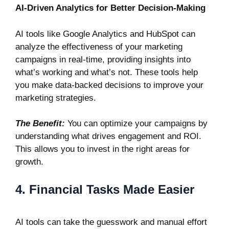
AI-Driven Analytics for Better Decision-Making
AI tools like
Google Analytics
and
HubSpot
can
analyze the effectiveness of your marketing
campaigns in real-time, providing insights into
what’s working and what’s not. These tools help
you make data-backed decisions to improve your
marketing strategies.
The Benefit:
You can optimize your campaigns by
understanding what drives engagement and ROI.
This allows you to invest in the right areas for
growth.
4. Financial Tasks Made Easier
AI tools can take the guesswork and manual effort