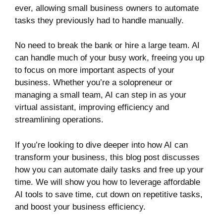
ever, allowing small business owners to automate
tasks they previously had to handle manually.
No need to break the bank or hire a large team. AI
can handle much of your busy work, freeing you up
to focus on more important aspects of your
business. Whether you’re a solopreneur or
managing a small team, AI can step in as your
virtual assistant, improving efficiency and
streamlining operations.
If you’re looking to dive deeper into how AI can
transform your business, this blog post discusses
how you can automate daily tasks and free up your
time. We will show you how to leverage affordable
AI tools to save time, cut down on repetitive tasks,
and boost your business efficiency.