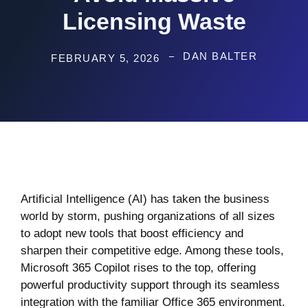
Licensing Waste
DAN BALTER
FEBRUARY 5, 2026
Artificial Intelligence (AI) has taken the business
world by storm, pushing organizations of all sizes
to adopt new tools that boost efficiency and
sharpen their competitive edge. Among these tools,
Microsoft 365 Copilot rises to the top, offering
powerful productivity support through its seamless
integration with the familiar Office 365 environment.