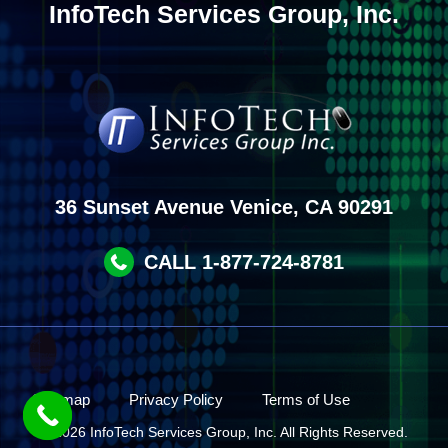
InfoTech Services Group, Inc.
36 Sunset Avenue Venice, CA 90291
CALL 1-877-724-8781
Site map
Privacy Policy
Terms of Use
© 2026 InfoTech Services Group, Inc. All Rights Reserved.