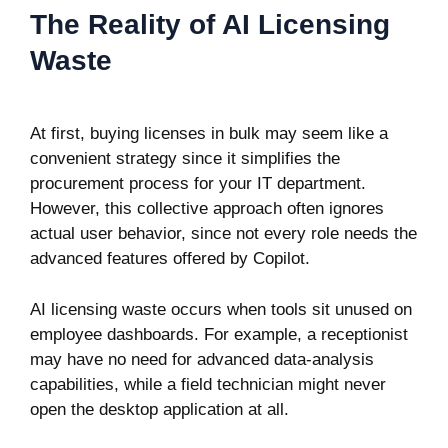
The Reality of AI Licensing
Waste
At first, buying licenses in bulk may seem like a
convenient strategy since it simplifies the
procurement process for your IT department.
However, this collective approach often ignores
actual user behavior, since not every role needs the
advanced features offered by Copilot.
AI licensing waste occurs when tools sit unused on
employee dashboards. For example, a receptionist
may have no need for advanced data-analysis
capabilities, while a field technician might never
open the desktop application at all.