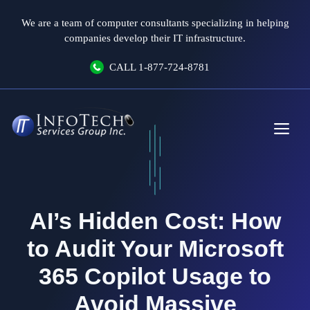
Skip
We are a team of computer consultants specializing in helping
to
companies develop their IT infrastructure.
content
CALL
1-877-724-8781
Me
AI’s Hidden Cost: How
to Audit Your Microsoft
365 Copilot Usage to
Avoid Massive