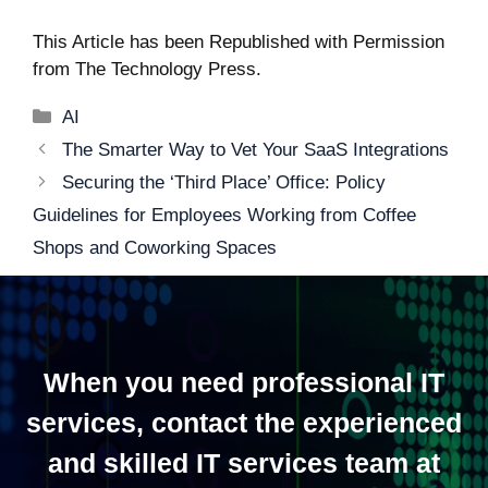
This Article has been Republished with Permission
from
The Technology Press.
Categories
AI
Post
The Smarter Way to Vet Your SaaS Integrations
navigation
Securing the ‘Third Place’ Office: Policy
Guidelines for Employees Working from Coffee
Shops and Coworking Spaces
When you need professional IT
services, contact the experienced
and skilled IT services team at