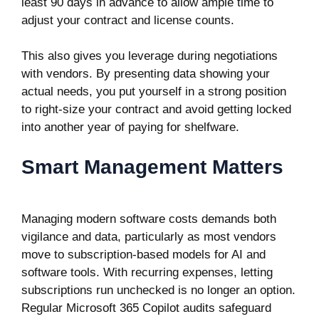
least 90 days in advance to allow ample time to
adjust your contract and license counts.
This also gives you leverage during negotiations
with vendors. By presenting data showing your
actual needs, you put yourself in a strong position
to right-size your contract and avoid getting locked
into another year of paying for shelfware.
Smart Management Matters
Managing modern software costs demands both
vigilance and data, particularly as most vendors
move to subscription-based models for AI and
software tools. With recurring expenses, letting
subscriptions run unchecked is no longer an option.
Regular Microsoft 365 Copilot audits safeguard