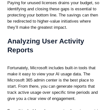
Paying for unused licenses drains your budget, so
identifying and closing these gaps is essential to
protecting your bottom line. The savings can then
be redirected to higher-value initiatives where
they’ll make the greatest impact.
Analyzing User Activity
Reports
Fortunately, Microsoft includes built-in tools that
make it easy to view your AI usage data. The
Microsoft 365 admin center
is the best place to
start. From there, you can generate reports that
track active usage over specific time periods and
give you a clear view of engagement.