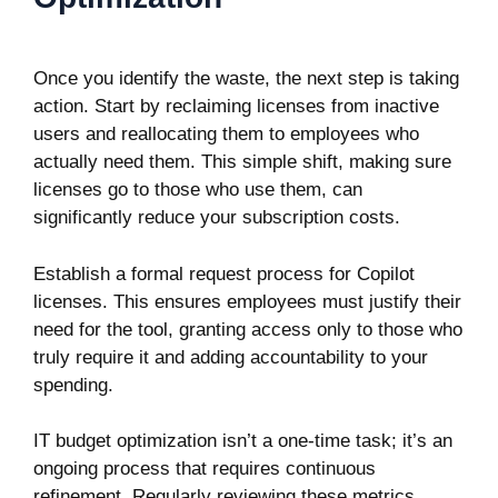
Once you identify the waste, the next step is taking
action. Start by reclaiming licenses from inactive
users and reallocating them to employees who
actually need them. This simple shift, making sure
licenses go to those who use them, can
significantly reduce your subscription costs.
Establish a formal request process for Copilot
licenses. This ensures employees must justify their
need for the tool, granting access only to those who
truly require it and adding accountability to your
spending.
IT budget optimization isn’t a one-time task; it’s an
ongoing process that requires continuous
refinement. Regularly reviewing these metrics,