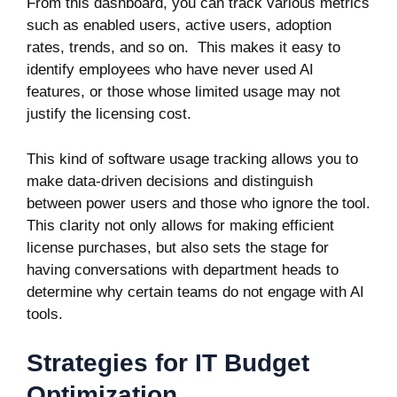
From this dashboard, you can track various metrics
such as enabled users, active users, adoption
rates, trends, and so on. This makes it easy to
identify employees who have never used AI
features, or those whose limited usage may not
justify the licensing cost.
This kind of software usage tracking allows you to
make data-driven decisions and distinguish
between power users and those who ignore the tool.
This clarity not only allows for making efficient
license purchases, but also sets the stage for
having conversations with department heads to
determine why certain teams do not engage with AI
tools.
Strategies for IT Budget
Optimization