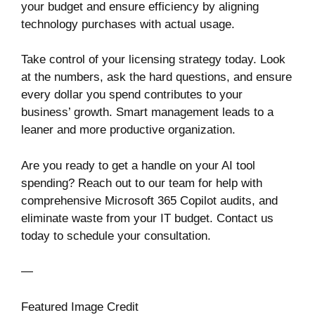
your budget and ensure efficiency by aligning
technology purchases with actual usage.
Take control of your licensing strategy today. Look
at the numbers, ask the hard questions, and ensure
every dollar you spend contributes to your
business’ growth. Smart management leads to a
leaner and more productive organization.
Are you ready to get a handle on your AI tool
spending? Reach out to our team for help with
comprehensive Microsoft 365 Copilot audits, and
eliminate waste from your IT budget. Contact us
today to schedule your consultation.
—
Featured Image Credit