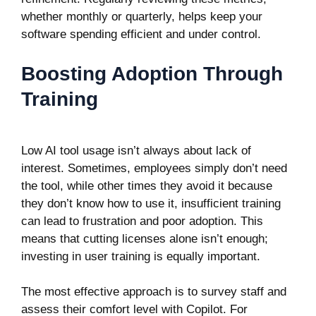
whether monthly or quarterly, helps keep your
software spending efficient and under control.
Boosting Adoption Through
Training
Low AI tool usage isn’t always about lack of
interest. Sometimes, employees simply don’t need
the tool, while other times they avoid it because
they don’t know how to use it, insufficient training
can lead to frustration and poor adoption. This
means that cutting licenses alone isn’t enough;
investing in user training is equally important.
The most effective approach is to survey staff and
assess their comfort level with Copilot. For