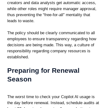
creators and data analysts get automatic access,
while other roles might require manager approval,
thus preventing the “free-for-all” mentality that
leads to waste.
The policy should be clearly communicated to all
employees to ensure transparency regarding how
decisions are being made. This way, a culture of
responsibility regarding company resources is
established.
Preparing for Renewal
Season
The worst time to check your Copilot AI usage is
the day before renewal. Instead, schedule audits at