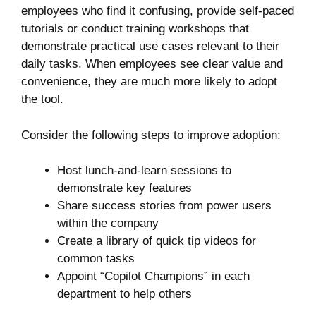
employees who find it confusing, provide self-paced
tutorials or conduct training workshops that
demonstrate practical use cases relevant to their
daily tasks. When employees see clear value and
convenience, they are much more likely to adopt
the tool.
Consider the following steps to improve adoption:
Host lunch-and-learn sessions to
demonstrate key features
Share success stories from power users
within the company
Create a library of quick tip videos for
common tasks
Appoint “Copilot Champions” in each
department to help others