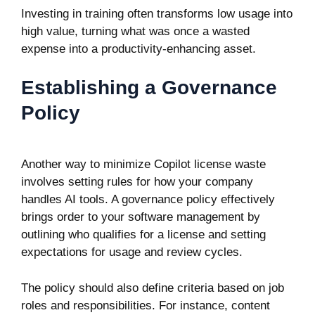
Investing in training often transforms low usage into
high value, turning what was once a wasted
expense into a productivity-enhancing asset.
Establishing a Governance
Policy
Another way to minimize Copilot license waste
involves setting rules for how your company
handles AI tools. A governance policy effectively
brings order to your software management by
outlining who qualifies for a license and setting
expectations for usage and review cycles.
The policy should also define criteria based on job
roles and responsibilities. For instance, content