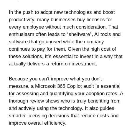
In the push to adopt new technologies and boost
productivity, many businesses buy licenses for
every employee without much consideration. That
enthusiasm often leads to “shelfware”, AI tools and
software that go unused while the company
continues to pay for them. Given the high cost of
these solutions, it’s essential to invest in a way that
actually delivers a return on investment.
Because you can’t improve what you don’t
measure, a Microsoft 365 Copilot audit is essential
for assessing and quantifying your adoption rates. A
thorough review shows who is truly benefiting from
and actively using the technology. It also guides
smarter licensing decisions that reduce costs and
improve overall efficiency.