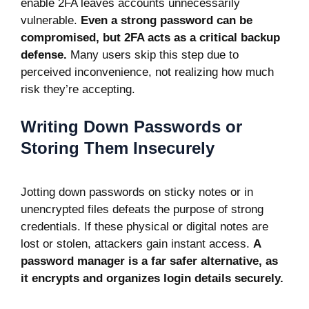
enable 2FA leaves accounts unnecessarily
vulnerable.
Even a strong password can be
compromised, but 2FA acts as a critical backup
defense.
Many users skip this step due to
perceived inconvenience, not realizing how much
risk they’re accepting.
Writing Down Passwords or
Storing Them Insecurely
Jotting down passwords on sticky notes or in
unencrypted files defeats the purpose of strong
credentials. If these physical or digital notes are
lost or stolen, attackers gain instant access.
A
password manager is a far safer alternative, as
it encrypts and organizes login details securely.