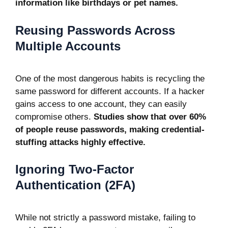
information like birthdays or pet names.
Reusing Passwords Across
Multiple Accounts
One of the most dangerous habits is recycling the
same password for different accounts. If a hacker
gains access to one account, they can easily
compromise others.
Studies show that over 60%
of people reuse passwords, making credential-
stuffing attacks highly effective.
Ignoring Two-Factor
Authentication (2FA)
While not strictly a password mistake, failing to