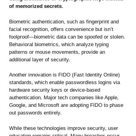
of memorized secrets.
Biometric authentication, such as fingerprint and
facial recognition, offers convenience but isn’t
foolproof—biometric data can be spoofed or stolen.
Behavioral biometrics, which analyze typing
patterns or mouse movements, provide an
additional layer of security.
Another innovation is FIDO (Fast Identity Online)
standards, which enable passwordless logins via
hardware security keys or device-based
authentication. Major tech companies like Apple,
Google, and Microsoft are adopting FIDO to phase
out passwords entirely.
While these technologies improve security, user
education remains critical. Many breaches occur