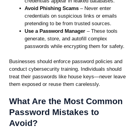
credentials appear in leaked databases.
Avoid Phishing Scams
– Never enter
credentials on suspicious links or emails
pretending to be from trusted sources.
Use a Password Manager
– These tools
generate, store, and autofill complex
passwords while encrypting them for safety.
Businesses should enforce password policies and
conduct cybersecurity training. Individuals should
treat their passwords like house keys—never leave
them exposed or reuse them carelessly.
What Are the Most Common
Password Mistakes to
Avoid?