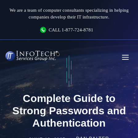
Skip
We are a team of computer consultants specializing in helping
to
companies develop their IT infrastructure.
content
CALL
1-877-724-8781
Me
Complete Guide to
Strong Passwords and
Authentication