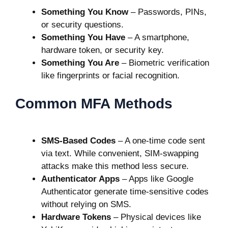
Something You Know
– Passwords, PINs,
or security questions.
Something You Have
– A smartphone,
hardware token, or security key.
Something You Are
– Biometric verification
like fingerprints or facial recognition.
Common MFA Methods
SMS-Based Codes
– A one-time code sent
via text. While convenient, SIM-swapping
attacks make this method less secure.
Authenticator Apps
– Apps like Google
Authenticator generate time-sensitive codes
without relying on SMS.
Hardware Tokens
– Physical devices like