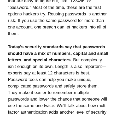
that are easy to figure out, like “123456” or
“password.” Most of the time, these are the first
options hackers try. Reusing passwords is another
risk. If you use the same password for more than
one account, one breach can let hackers into all of
them.
Today’s security standards say that passwords
should have a mix of numbers, capital and small
letters, and special characters.
But complexity
isn’t enough on its own. Length is also important—
experts say at least 12 characters is best.
Password tools can help you make unique,
complicated passwords and safely store them.
They make it easier to remember multiple
passwords and lower the chance that someone will
use the same one twice. We’ll talk about how multi-
factor authentication adds another level of security