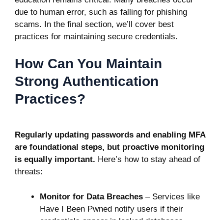
due to human error, such as falling for phishing
scams. In the final section, we’ll cover best
practices for maintaining secure credentials.
How Can You Maintain
Strong Authentication
Practices?
Regularly updating passwords and enabling MFA
are foundational steps, but proactive monitoring
is equally important.
Here’s how to stay ahead of
threats:
Monitor for Data Breaches
– Services like
Have I Been Pwned notify users if their