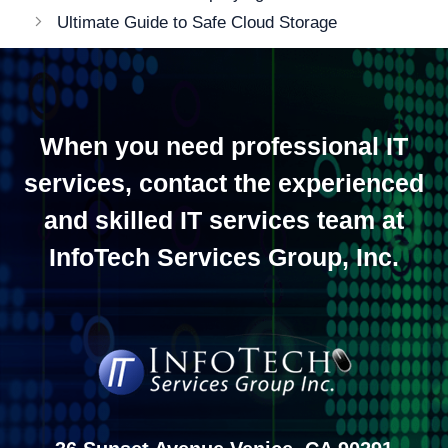
navigation
Ultimate Guide to Safe Cloud Storage
When you need professional IT
services, contact the experienced
and skilled IT services team at
InfoTech Services Group, Inc.