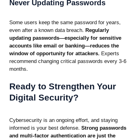
Never Updating Passwords
Some users keep the same password for years,
even after a known data breach.
Regularly
updating passwords—especially for sensitive
accounts like email or banking—reduces the
window of opportunity for attackers.
Experts
recommend changing critical passwords every 3-6
months.
Ready to Strengthen Your
Digital Security?
Cybersecurity is an ongoing effort, and staying
informed is your best defense.
Strong passwords
and multi-factor authentication are just the