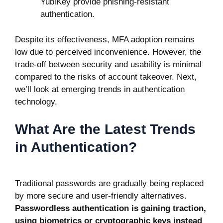
YubiKey provide phishing-resistant
authentication.
Despite its effectiveness, MFA adoption remains
low due to perceived inconvenience. However, the
trade-off between security and usability is minimal
compared to the risks of account takeover. Next,
we’ll look at emerging trends in authentication
technology.
What Are the Latest Trends
in Authentication?
Traditional passwords are gradually being replaced
by more secure and user-friendly alternatives.
Passwordless authentication is gaining traction,
using biometrics or cryptographic keys instead