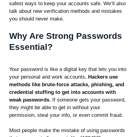
safest ways to keep your accounts safe. We’ll also
talk about new verification methods and mistakes
you should never make.
Why Are Strong Passwords
Essential?
Your password is like a digital key that lets you into
your personal and work accounts
. Hackers use
methods like
brute-force attacks
, phishing, and
credential stuffing to get into accounts with
weak passwords.
If someone gets your password,
they might be able to get in without your
permission, steal your info, or even commit fraud.
Most people make the mistake of using passwords