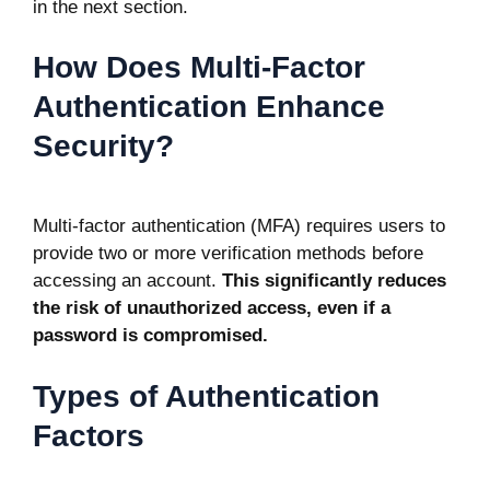
in the next section.
How Does Multi-Factor
Authentication Enhance
Security?
Multi-factor authentication (MFA)
requires users to
provide two or more verification methods before
accessing an account.
This significantly reduces
the risk of unauthorized access, even if a
password is compromised.
Types of Authentication
Factors