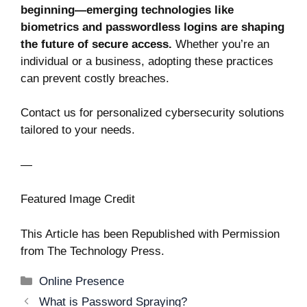
beginning—emerging technologies like
biometrics and passwordless logins are shaping
the future of secure access.
Whether you’re an
individual or a business, adopting these practices
can prevent costly breaches.
Contact us for personalized cybersecurity solutions
tailored to your needs.
—
Featured Image Credit
This Article has been Republished with Permission
from
The Technology Press.
Categories
Online Presence
Post
What is Password Spraying?