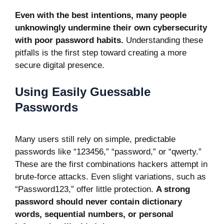
Even with the best intentions, many people
unknowingly undermine their own cybersecurity
with poor password habits.
Understanding these
pitfalls is the first step toward creating a more
secure digital presence.
Using Easily Guessable
Passwords
Many users still rely on simple, predictable
passwords like “123456,” “password,” or “qwerty.”
These are the first combinations hackers attempt in
brute-force attacks. Even slight variations, such as
“Password123,” offer little protection.
A strong
password should never contain dictionary
words, sequential numbers, or personal