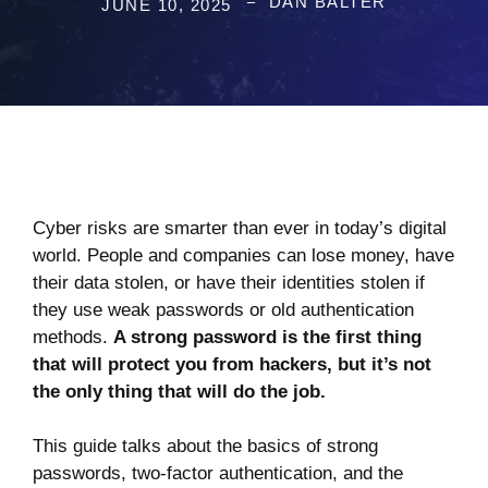
DAN BALTER
JUNE 10, 2025
Cyber risks are smarter than ever in today’s digital
world. People and companies can lose money, have
their data stolen, or have their identities stolen if
they use weak passwords or old authentication
methods.
A strong password is the first thing
that will protect you from hackers, but it’s not
the only thing that will do the job.
This guide talks about the basics of strong
passwords, two-factor authentication, and the