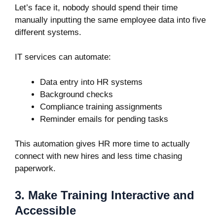
Let’s face it, nobody should spend their time
manually inputting the same employee data into five
different systems.
IT services can automate:
Data entry into HR systems
Background checks
Compliance training assignments
Reminder emails for pending tasks
This automation gives HR more time to actually
connect with new hires and less time chasing
paperwork.
3. Make Training Interactive and
Accessible