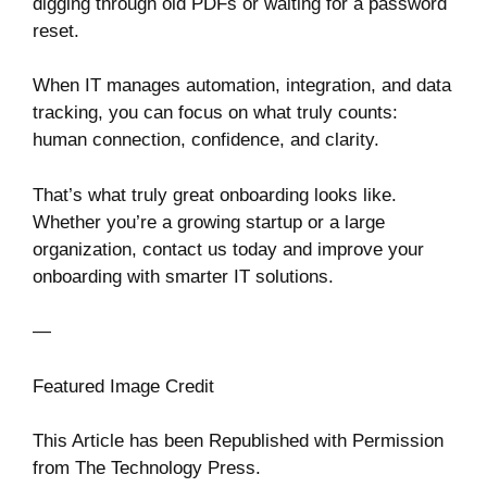
digging through old PDFs or waiting for a password
reset.
When IT manages automation, integration, and data
tracking, you can focus on what truly counts:
human connection, confidence, and clarity.
That’s what truly great onboarding looks like.
Whether you’re a growing startup or a large
organization, contact us today and improve your
onboarding with smarter IT solutions.
—
Featured Image Credit
This Article has been Republished with Permission
from
The Technology Press.