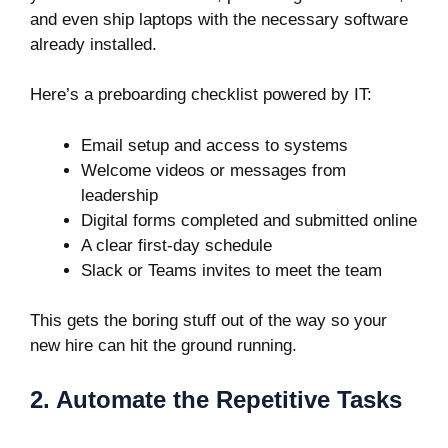
and even ship laptops with the necessary software
already installed.
Here’s a preboarding checklist powered by IT:
Email setup and access to systems
Welcome videos or messages from
leadership
Digital forms completed and submitted online
A clear first-day schedule
Slack or Teams invites to meet the team
This gets the boring stuff out of the way so your
new hire can hit the ground running.
2. Automate the Repetitive Tasks