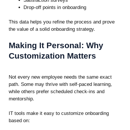
Satisfaction surveys
Drop-off points in onboarding
This data helps you refine the process and prove
the value of a solid onboarding strategy.
Making It Personal: Why
Customization Matters
Not every new employee needs the same exact
path. Some may thrive with self-paced learning,
while others prefer scheduled check-ins and
mentorship.
IT tools make it easy to customize onboarding
based on: