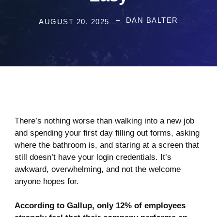
DAN BALTER
AUGUST 20, 2025
There’s nothing worse than walking into a new job
and spending your first day filling out forms, asking
where the bathroom is, and staring at a screen that
still doesn’t have your login credentials. It’s
awkward, overwhelming, and not the welcome
anyone hopes for.
According to Gallup, only
12%
of employees