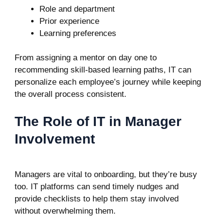
Role and department
Prior experience
Learning preferences
From assigning a mentor on day one to
recommending skill-based learning paths, IT can
personalize each employee’s journey while keeping
the overall process consistent.
The Role of IT in Manager
Involvement
Managers are vital to onboarding, but they’re busy
too. IT platforms can send timely nudges and
provide checklists to help them stay involved
without overwhelming them.