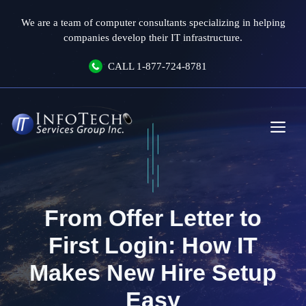
Skip
We are a team of computer consultants specializing in helping
to
companies develop their IT infrastructure.
content
CALL
1-877-724-8781
Me
From Offer Letter to
First Login: How IT
Makes New Hire Setup
Easy