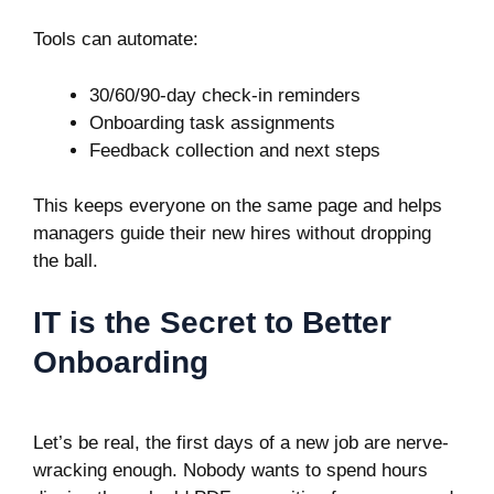
Tools can automate:
30/60/90-day check-in reminders
Onboarding task assignments
Feedback collection and next steps
This keeps everyone on the same page and helps
managers guide their new hires without dropping
the ball.
IT is the Secret to Better
Onboarding
Let’s be real, the first days of a new job are nerve-
wracking enough. Nobody wants to spend hours