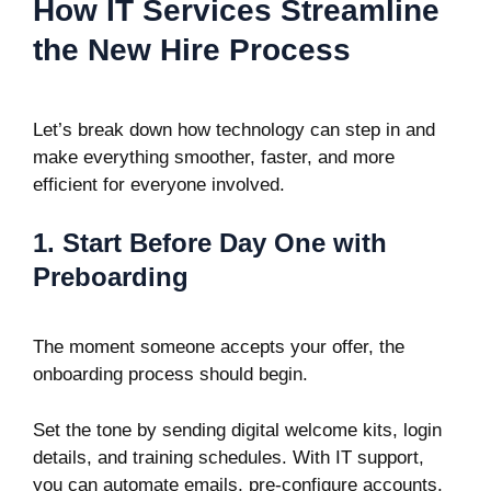
How IT Services Streamline
the New Hire Process
Let’s break down how technology can step in and
make everything smoother, faster, and more
efficient for everyone involved.
1. Start Before Day One with
Preboarding
The moment someone accepts your offer, the
onboarding process should begin.
Set the tone by sending digital welcome kits, login
details, and training schedules. With IT support,
you can automate emails, pre-configure accounts,