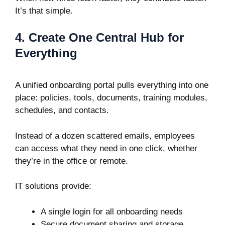
It’s that simple.
4. Create One Central Hub for
Everything
A unified onboarding portal pulls everything into one
place: policies, tools, documents, training modules,
schedules, and contacts.
Instead of a dozen scattered emails, employees
can access what they need in one click, whether
they’re in the office or remote.
IT solutions provide:
A single login for all onboarding needs
Secure document sharing and storage