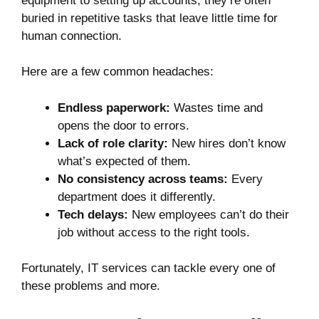
equipment to setting up accounts, they’re often
buried in repetitive tasks that leave little time for
human connection.
Here are a few common headaches:
Endless paperwork:
Wastes time and
opens the door to errors.
Lack of role clarity:
New hires don’t know
what’s expected of them.
No consistency across teams:
Every
department does it differently.
Tech delays:
New employees can’t do their
job without access to the right tools.
Fortunately, IT services can tackle every one of
these problems and more.