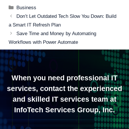
Categories
Business
Post
Don’t Let Outdated Tech Slow You Down: Build
navigation
a Smart IT Refresh Plan
Save Time and Money by Automating
Workflows with Power Automate
When you need professional IT
services, contact the experienced
and skilled IT services team at
InfoTech Services Group, Inc.