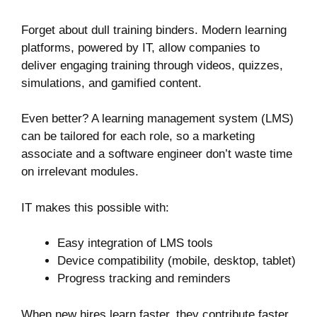
Forget about dull training binders. Modern learning
platforms, powered by IT, allow companies to
deliver engaging training through videos, quizzes,
simulations, and gamified content.
Even better? A learning management system (LMS)
can be tailored for each role, so a marketing
associate and a software engineer don’t waste time
on irrelevant modules.
IT makes this possible with:
Easy integration of LMS tools
Device compatibility (mobile, desktop, tablet)
Progress tracking and reminders
When new hires learn faster, they contribute faster.