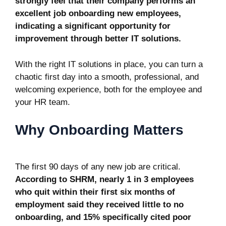
strongly feel that their company performs an
excellent job onboarding new employees,
indicating a significant opportunity for
improvement through better IT solutions.
With the right IT solutions in place, you can turn a
chaotic first day into a smooth, professional, and
welcoming experience, both for the employee and
your HR team.
Why Onboarding Matters
The first 90 days of any new job are critical.
According to SHRM, nearly
1 in 3 employees
who quit within their first six months of
employment said they received little to no
onboarding, and 15% specifically cited poor