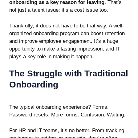
onboarding as a key reason for leaving.
That’s
not just a talent issue; it’s a cost issue too.
Thankfully, it does not have to be that way. A well-
organized onboarding program can boost retention
and improve employee engagement. It’s a huge
opportunity to make a lasting impression, and IT
plays a key role in making it happen.
The Struggle with Traditional
Onboarding
The typical onboarding experience? Forms.
Password resets. More forms. Confusion. Waiting.
For HR and IT teams, it’s no better. From tracking