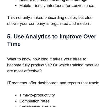
Mobile-friendly interfaces for convenience
This not only makes onboarding easier, but also
shows your company is organized and modern.
5. Use Analytics to Improve Over
Time
Want to know how long it takes your hires to
become fully productive? Or which training modules
are most effective?
IT systems offer dashboards and reports that track:
Time-to-productivity
Completion rates