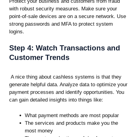
Protect your business and customers from fraud
with robust security measures. Make sure your
point-of-sale devices are on a secure network. Use
strong passwords and MFA to protect system
logins.
Step 4: Watch Transactions and
Customer Trends
A nice thing about cashless systems is that they
generate helpful data. Analyze data to optimize your
payment processes and identify opportunities. You
can gain detailed insights into things like:
What payment methods are most popular
The services and products make you the
most money