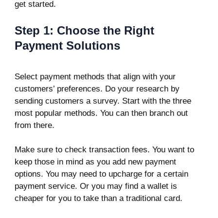
get started.
Step 1: Choose the Right
Payment Solutions
Select payment methods that align with your
customers’ preferences. Do your research by
sending customers a survey. Start with the three
most popular methods. You can then branch out
from there.
Make sure to check transaction fees. You want to
keep those in mind as you add new payment
options. You may need to upcharge for a certain
payment service. Or you may find a wallet is
cheaper for you to take than a traditional card.