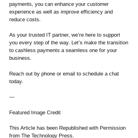
payments, you can enhance your customer
experience as well as improve efficiency and
reduce costs.
As your trusted IT partner, we’re here to support
you every step of the way. Let’s make the transition
to cashless payments a seamless one for your
business.
Reach out by phone or email to schedule a chat
today.
—
Featured Image Credit
This Article has been Republished with Permission
from
The Technology Press.