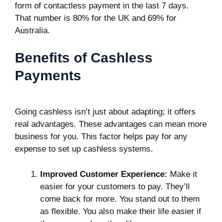
form of contactless payment in the last 7 days.
That number is 80% for the UK and 69% for
Australia.
Benefits of Cashless
Payments
Going cashless isn’t just about adapting; it offers
real advantages. These advantages can mean more
business for you. This factor helps pay for any
expense to set up cashless systems.
Improved Customer Experience:
Make it
easier for your customers to pay. They’ll
come back for more. You stand out to them
as flexible. You also make their life easier if