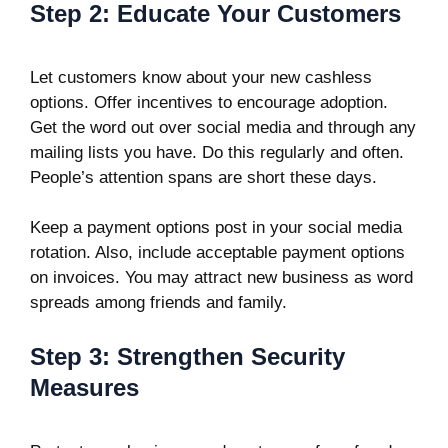
Step 2: Educate Your Customers
Let customers know about your new cashless
options. Offer incentives to encourage adoption.
Get the word out over social media and through any
mailing lists you have. Do this regularly and often.
People’s attention spans are short these days.
Keep a payment options post in your social media
rotation. Also, include acceptable payment options
on invoices. You may attract new business as word
spreads among friends and family.
Step 3: Strengthen Security
Measures