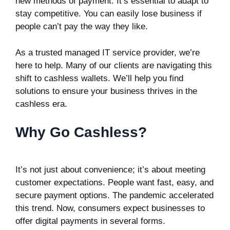
new methods of payment. It’s essential to adapt to
stay competitive. You can easily lose business if
people can’t pay the way they like.
As a trusted managed IT service provider, we’re
here to help. Many of our clients are navigating this
shift to cashless wallets. We’ll help you find
solutions to ensure your business thrives in the
cashless era.
Why Go Cashless?
It’s not just about convenience; it’s about meeting
customer expectations. People want fast, easy, and
secure payment options. The pandemic accelerated
this trend. Now, consumers expect businesses to
offer digital payments in several forms.