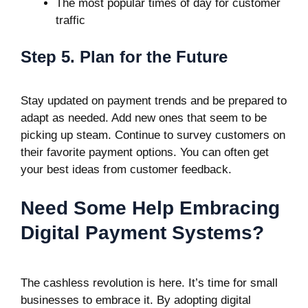
The most popular times of day for customer
traffic
Step 5. Plan for the Future
Stay updated on payment trends and be prepared to
adapt as needed. Add new ones that seem to be
picking up steam. Continue to survey customers on
their favorite payment options. You can often get
your best ideas from customer feedback.
Need Some Help Embracing
Digital Payment Systems?
The cashless revolution is here. It’s time for small
businesses to embrace it. By adopting digital