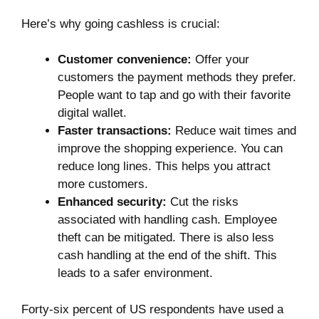
Here’s why going cashless is crucial:
Customer convenience:
Offer your
customers the payment methods they prefer.
People want to tap and go with their favorite
digital wallet.
Faster transactions:
Reduce wait times and
improve the shopping experience. You can
reduce long lines. This helps you attract
more customers.
Enhanced security:
Cut the risks
associated with handling cash. Employee
theft can be mitigated. There is also less
cash handling at the end of the shift. This
leads to a safer environment.
Forty-six percent of US respondents have
used a