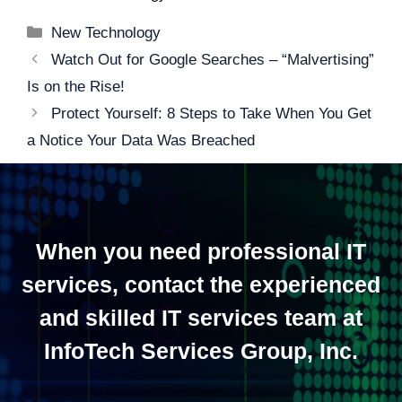
Categories
New Technology
Post
Watch Out for Google Searches – “Malvertising”
navigation
Is on the Rise!
Protect Yourself: 8 Steps to Take When You Get
a Notice Your Data Was Breached
When you need professional IT
services, contact the experienced
and skilled IT services team at
InfoTech Services Group, Inc.