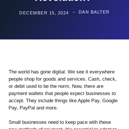
DAN BALTER
DECEMBER 15, 2024
The world has gone digital. We see it everywhere
people shop for goods and services. Cash, check,
or debit used to be the norm. Now, there are
payment wallets that people expect businesses to
accept. They include things like Apple Pay, Google
Pay, PayPal and more.
Small businesses need to keep pace with these