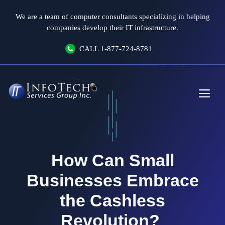
Skip
We are a team of computer consultants specializing in helping
to
companies develop their IT infrastructure.
content
CALL
1-877-724-8781
Me
How Can Small
Businesses Embrace
the Cashless
Revolution?