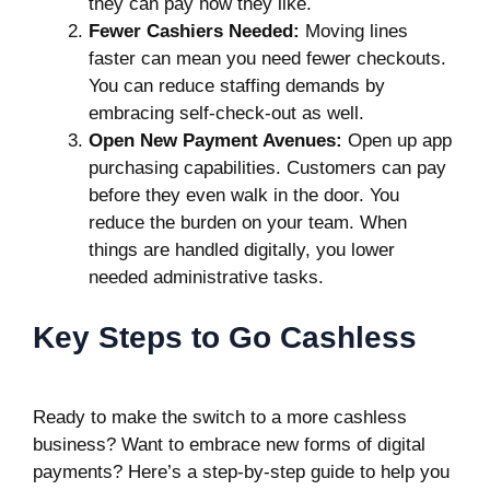
they can pay how they like.
Fewer Cashiers Needed:
Moving lines
faster can mean you need fewer checkouts.
You can reduce staffing demands by
embracing self-check-out as well.
Open New Payment Avenues:
Open up app
purchasing capabilities. Customers can pay
before they even walk in the door. You
reduce the burden on your team. When
things are handled digitally, you lower
needed administrative tasks.
Key Steps to Go Cashless
Ready to make the switch to a more cashless
business? Want to embrace new forms of digital
payments? Here’s a step-by-step guide to help you