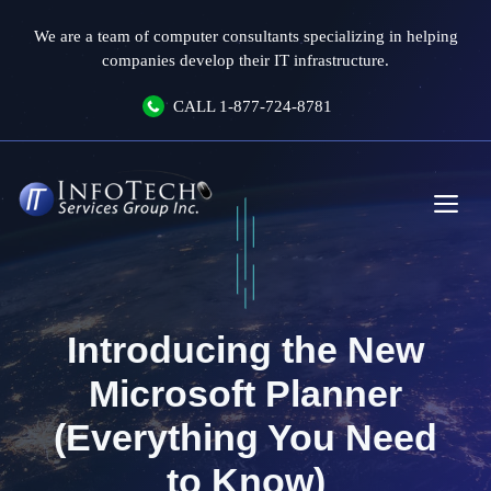
Skip
We are a team of computer consultants specializing in helping
to
companies develop their IT infrastructure.
content
CALL
1-877-724-8781
Me
Introducing the New
Microsoft Planner
(Everything You Need
to Know)