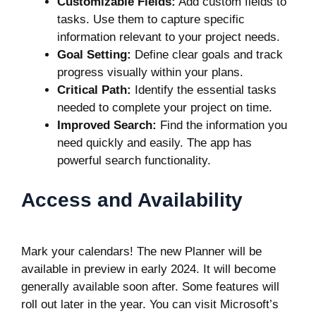
Customizable Fields:
Add custom fields to
tasks. Use them to capture specific
information relevant to your project needs.
Goal Setting:
Define clear goals and track
progress visually within your plans.
Critical Path:
Identify the essential tasks
needed to complete your project on time.
Improved Search:
Find the information you
need quickly and easily. The app has
powerful search functionality.
Access and Availability
Mark your calendars! The new Planner will be
available in preview in early 2024. It will become
generally available soon after. Some features will
roll out later in the year. You can
visit Microsoft’s