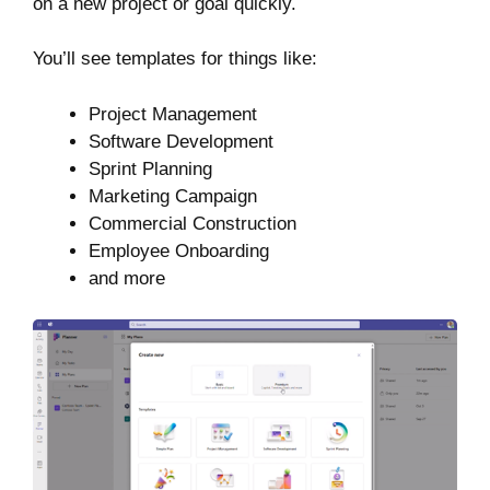
on a new project or goal quickly.
You’ll see templates for things like:
Project Management
Software Development
Sprint Planning
Marketing Campaign
Commercial Construction
Employee Onboarding
and more