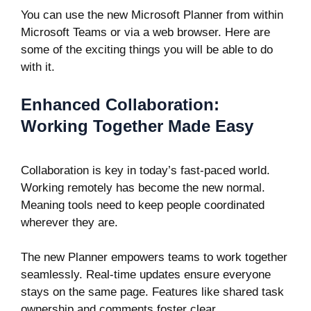
You can use the new Microsoft Planner from within
Microsoft Teams or via a web browser. Here are
some of the exciting things you will be able to do
with it.
Enhanced Collaboration:
Working Together Made Easy
Collaboration is key in today’s fast-paced world.
Working remotely has become the new normal.
Meaning tools need to keep people coordinated
wherever they are.
The new Planner empowers teams to work together
seamlessly. Real-time updates ensure everyone
stays on the same page. Features like shared task
ownership and comments foster clear