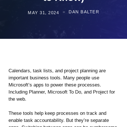
DAN BALTER
MAY 31, 2024
Calendars, task lists, and project planning are
important business tools. Many people use
Microsoft’s apps to power these processes.
Including Planner, Microsoft To Do, and Project for
the web.
These tools help keep processes on track and
enable task accountability. But they’re separate