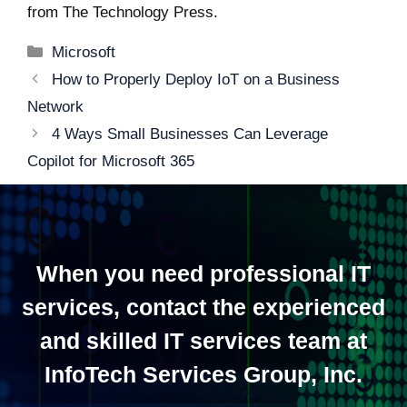
from
The Technology Press.
Categories
Microsoft
Post
How to Properly Deploy IoT on a Business
navigation
Network
4 Ways Small Businesses Can Leverage
Copilot for Microsoft 365
When you need professional IT
services, contact the experienced
and skilled IT services team at
InfoTech Services Group, Inc.