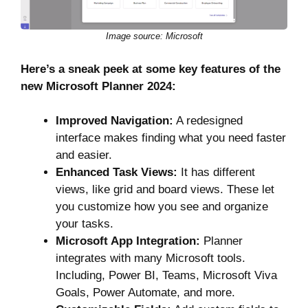
Image source: Microsoft
Here’s a sneak peek at some key features of the
new Microsoft Planner 2024:
Improved Navigation:
A redesigned
interface makes finding what you need faster
and easier.
Enhanced Task Views:
It has different
views, like grid and board views. These let
you customize how you see and organize
your tasks.
Microsoft App Integration:
Planner
integrates with many Microsoft tools.
Including, Power BI, Teams, Microsoft Viva
Goals, Power Automate, and more.