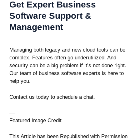
Get Expert Business
Software Support &
Management
Managing both legacy and new cloud tools can be
complex. Features often go underutilized. And
security can be a big problem if it’s not done right.
Our team of business software experts is here to
help you.
Contact us today to schedule a chat.
—
Featured Image Credit
This Article has been Republished with Permission