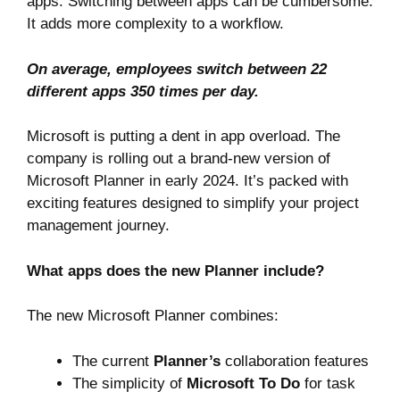
apps. Switching between apps can be cumbersome.
It adds more complexity to a workflow.
On average, employees
switch between 22
different apps
350 times per day.
Microsoft is putting a dent in app overload. The
company is rolling out
a brand-new version of
Microsoft Planner
in early 2024. It’s packed with
exciting features designed to simplify your project
management journey.
What apps does the new Planner include?
The new Microsoft Planner combines:
The current
Planner’s
collaboration features
The simplicity of
Microsoft To Do
for task