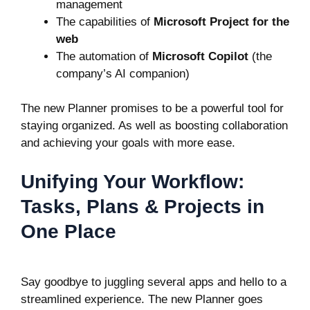
management
The capabilities of
Microsoft Project for the
web
The automation of
Microsoft Copilot
(the
company’s AI companion)
The new Planner promises to be a powerful tool for
staying organized. As well as boosting collaboration
and achieving your goals with more ease.
Unifying Your Workflow:
Tasks, Plans & Projects in
One Place
Say goodbye to juggling several apps and hello to a
streamlined experience. The new Planner goes