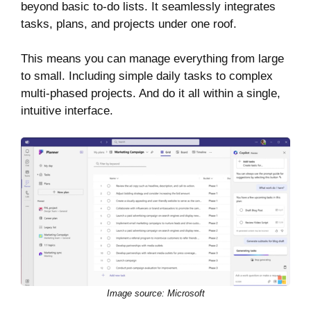
beyond basic to-do lists. It seamlessly integrates
tasks, plans, and projects under one roof.
This means you can manage everything from large
to small. Including simple daily tasks to complex
multi-phased projects. And do it all within a single,
intuitive interface.
Image source: Microsoft