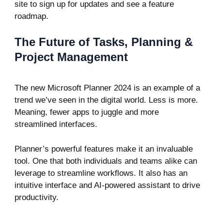
site to sign up for updates
and see a feature
roadmap.
The Future of Tasks, Planning &
Project Management
The new Microsoft Planner 2024 is an example of a
trend we’ve seen in the digital world. Less is more.
Meaning, fewer apps to juggle and more
streamlined interfaces.
Planner’s powerful features make it an invaluable
tool. One that both individuals and teams alike can
leverage to streamline workflows. It also has an
intuitive interface and AI-powered assistant to drive
productivity.