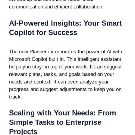
communication and efficient collaboration.
AI-Powered Insights: Your Smart
Copilot for Success
The new Planner incorporates the power of AI with
Microsoft Copilot built in. This intelligent assistant
helps you stay on top of your work. It can suggest
relevant plans, tasks, and goals based on your
needs and context. It can even analyze your
progress and suggest adjustments to keep you on
track.
Scaling with Your Needs: From
Simple Tasks to Enterprise
Projects