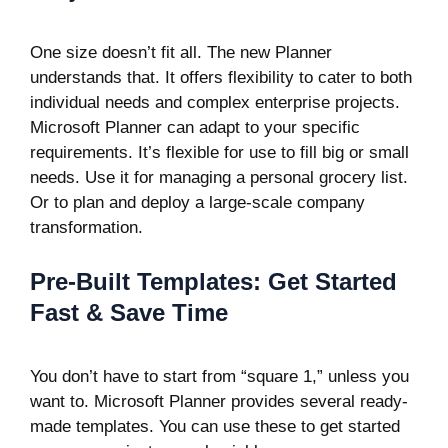
One size doesn’t fit all. The new Planner
understands that. It offers flexibility to cater to both
individual needs and complex enterprise projects.
Microsoft Planner can adapt to your specific
requirements. It’s flexible for use to fill big or small
needs. Use it for managing a personal grocery list.
Or to plan and deploy a large-scale company
transformation.
Pre-Built Templates: Get Started
Fast & Save Time
You don’t have to start from “square 1,” unless you
want to. Microsoft Planner provides several ready-
made templates. You can use these to get started