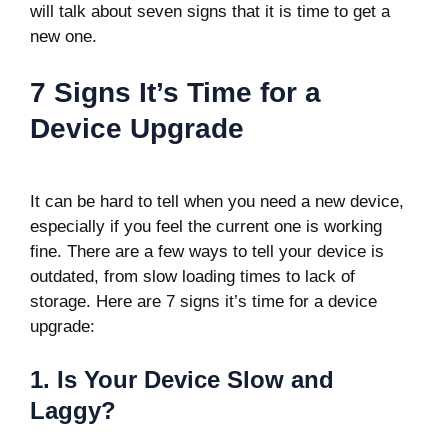
will talk about seven signs that it is time to get a
new one.
7 Signs It’s Time for a
Device Upgrade
It can be hard to tell when you need a new device,
especially if you feel the current one is working
fine. There are a few ways to tell your device is
outdated, from slow loading times to lack of
storage. Here are 7 signs it’s time for a device
upgrade:
1. Is Your Device Slow and
Laggy?