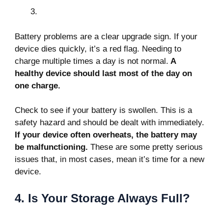
Battery problems
are a clear upgrade sign. If your
device dies quickly, it’s a red flag. Needing to
charge multiple times a day is not normal.
A
healthy device should last most of the day on
one charge.
Check to see if your battery is swollen. This is a
safety hazard and should be dealt with immediately.
If your device often overheats, the battery may
be malfunctioning.
These are some pretty serious
issues that, in most cases, mean it’s time for a new
device.
4. Is Your Storage Always Full?