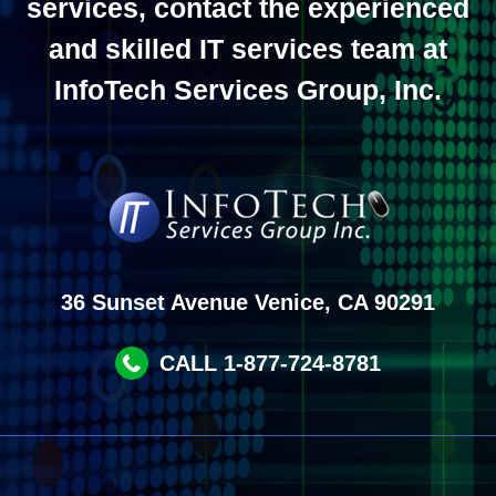
services, contact the experienced
and skilled IT services team at
InfoTech Services Group, Inc.
36 Sunset Avenue Venice, CA 90291
CALL 1-877-724-8781