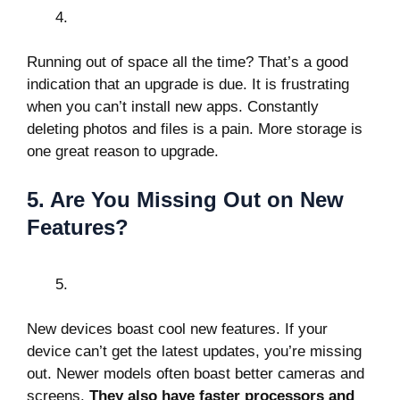
Running out of space all the time? That’s a good
indication that an upgrade is due. It is frustrating
when you can’t install new apps. Constantly
deleting photos and files is a pain. More storage is
one great reason to upgrade.
5. Are You Missing Out on New
Features?
New devices boast cool new features. If your
device can’t get the latest updates, you’re missing
out. Newer models often boast better cameras and
screens.
They also have faster processors and