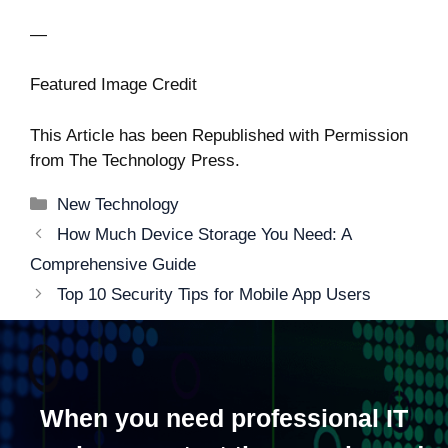
—
Featured Image Credit
This Article has been Republished with Permission
from
The Technology Press.
Categories
New Technology
Post
How Much Device Storage You Need: A
navigation
Comprehensive Guide
Top 10 Security Tips for Mobile App Users
When you need professional IT