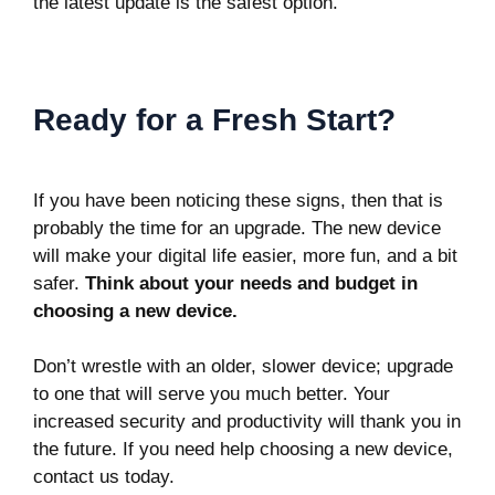
the latest update is the safest option.
Ready for a Fresh Start?
If you have been noticing these signs, then that is
probably the time for an upgrade. The new device
will make your digital life easier, more fun, and a bit
safer.
Think about your needs and budget in
choosing a new device.
Don’t wrestle with an older, slower device; upgrade
to one that will serve you much better. Your
increased security and productivity will thank you in
the future. If you need help choosing a new device,
contact us today.