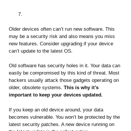
Older devices often can’t run new software. This
may be a security risk and also means you miss
new features. Consider upgrading if your device
can’t update to the latest OS.
Old software has security holes in it. Your data can
easily be compromised by this kind of threat. Most
hackers usually attack those gadgets operating on
older, obsolete systems.
This is why it’s
important to keep your devices updated.
If you keep an old device around, your data
becomes vulnerable. You won’t be protected by the
latest security patches. A new device running on