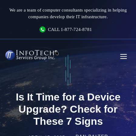
Skip
We are a team of computer consultants specializing in helping
to
companies develop their IT infrastructure.
content
CALL
1-877-724-8781
Me
Is It Time for a Device
Upgrade? Check for
These 7 Signs