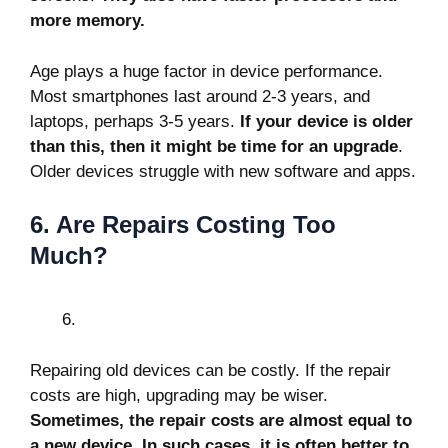
more memory.
Age plays a huge factor in device performance.
Most smartphones last around 2-3 years, and
laptops, perhaps 3-5 years.
If your device is older
than this, then it might be time for an upgrade
.
Older devices struggle with new software and apps.
6. Are Repairs Costing Too
Much?
Repairing old devices can be costly. If the repair
costs are high, upgrading may be wiser.
Sometimes, the repair costs are almost equal to
a new device. In such cases, it is often better to