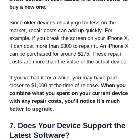
buy a new one.
Since older devices usually go for less on the
market, repair costs can add up quickly. For
example, if you break the screen on your iPhone X,
it can cost more than $300 to repair it. An iPhone X
can be purchased for around $175. These repair
costs are more than the value of the actual device.
If you’ve had it for a while, you may have paid
closer to $1,000 at the time of release.
When you
combine what you spent on your current device
with any repair costs, you’ll notice it’s much
better to upgrade.
7. Does Your Device Support the
Latest Software?