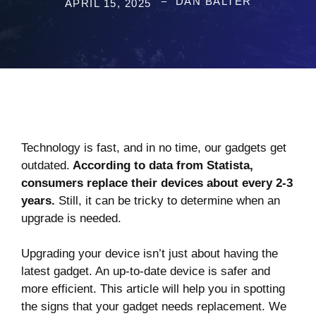
DAN BALTER
APRIL 15, 2025
Technology is fast, and in no time, our gadgets get
outdated.
According to
data from Statista,
consumers replace their devices about every 2-3
years.
Still, it can be tricky to determine when an
upgrade is needed.
Upgrading your device isn’t just about having the
latest gadget. An up-to-date device is safer and
more efficient. This article will help you in spotting
the signs that your gadget needs replacement. We