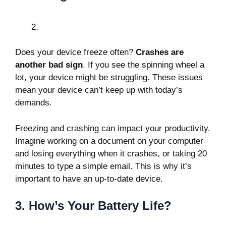
Does your device freeze often?
Crashes are
another bad sign
. If you see the spinning wheel a
lot, your device might be struggling. These issues
mean your device can’t keep up with today’s
demands.
Freezing and crashing can impact your productivity.
Imagine working on a document on your computer
and losing everything when it crashes, or taking 20
minutes to type a simple email. This is why it’s
important to have an up-to-date device.
3. How’s Your Battery Life?