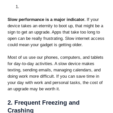
Slow performance is a major indicator.
If your
device takes an eternity to boot up, that might be a
sign to get an upgrade. Apps that take too long to
open can be really frustrating. Slow internet access
could mean your gadget is getting older.
Most of us use our phones, computers, and tablets
for day-to-day activities. A slow device makes
texting, sending emails, managing calendars, and
doing work more difficult. If you can save time in
your day with work and personal tasks, the cost of
an upgrade may be worth it.
2. Frequent Freezing and
Crashing