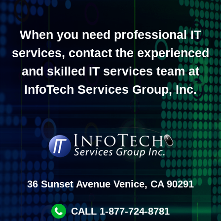
When you need professional IT
services, contact the experienced
and skilled IT services team at
InfoTech Services Group, Inc.
36 Sunset Avenue Venice, CA 90291
CALL 1-877-724-8781