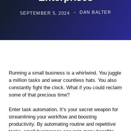
DAN BALTER
SEPTEMBER 5, 2024
Running a small business is a whirlwind. You juggle
a million tasks and wear countless hats. You also
constantly fight the clock. What if you could reclaim
some of that precious time?
Enter task automation. It’s your secret weapon for
streamlining your workflow and boosting
productivity. By automating routine and repetitive