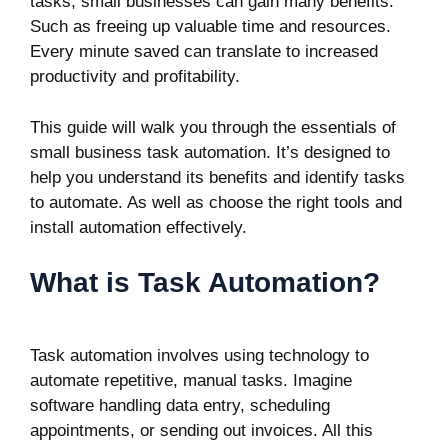
tasks, small businesses can gain many benefits.
Such as freeing up valuable time and resources.
Every minute saved can translate to increased
productivity and profitability.
This guide will walk you through the essentials of
small business task automation. It’s designed to
help you understand its benefits and identify tasks
to automate. As well as choose the right tools and
install automation effectively.
What is Task Automation?
Task automation involves using technology to
automate repetitive, manual tasks. Imagine
software handling data entry, scheduling
appointments, or sending out invoices. All this