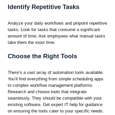
Identify Repetitive Tasks
Analyze your daily workflows and pinpoint repetitive
tasks. Look for tasks that consume a significant
amount of time. Ask employees what manual tasks
take them the most time.
Choose the Right Tools
There’s a vast array of automation tools available.
You’ll find everything from simple scheduling apps
to complex workflow management platforms.
Research and choose tools that integrate
seamlessly. They should be compatible with your
existing software. Get expert IT help for guidance
on ensuring the tools cater to your specific needs.