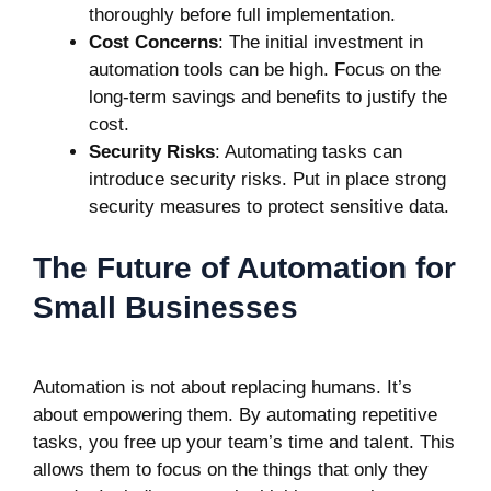
thoroughly before full implementation.
Cost Concerns
: The initial investment in
automation tools can be high. Focus on the
long-term savings and benefits to justify the
cost.
Security Risks
: Automating tasks can
introduce security risks. Put in place strong
security measures to protect sensitive data.
The Future of Automation for
Small Businesses
Automation is not about replacing humans. It’s
about empowering them. By automating repetitive
tasks, you free up your team’s time and talent. This
allows them to focus on the things that only they