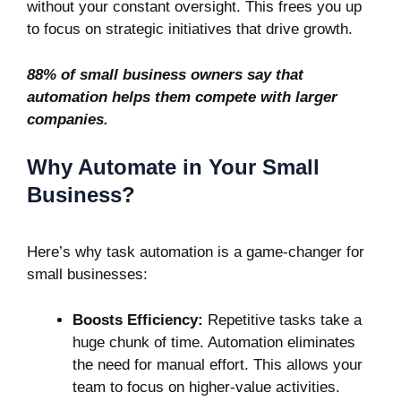
without your constant oversight. This frees you up
to focus on strategic initiatives that drive growth.
88% of small business owners say that
automation helps them compete
with larger
companies.
Why Automate in Your Small
Business?
Here’s why task automation is a game-changer for
small businesses:
Boosts Efficiency:
Repetitive tasks take a
huge chunk of time. Automation eliminates
the need for manual effort. This allows your
team to focus on higher-value activities.