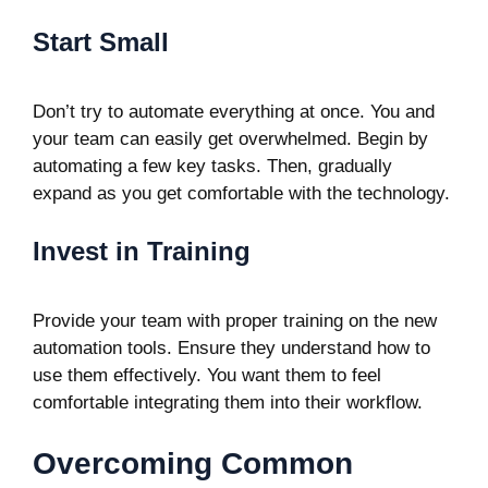
Start Small
Don’t try to automate everything at once. You and
your team can easily get overwhelmed. Begin by
automating a few key tasks. Then, gradually
expand as you get comfortable with the technology.
Invest in Training
Provide your team with proper training on the new
automation tools. Ensure they understand how to
use them effectively. You want them to feel
comfortable integrating them into their workflow.
Overcoming Common