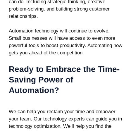
can do. Including strategic thinking, creative
problem-solving, and building strong customer
relationships.
Automation technology will continue to evolve.
Small businesses will have access to even more
powerful tools to boost productivity. Automating now
gets you ahead of the competition.
Ready to Embrace the Time-
Saving Power of
Automation?
We can help you reclaim your time and empower
your team. Our technology experts can guide you in
technology optimization. We’ll help you find the