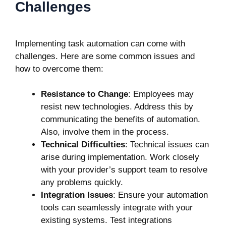
Challenges
Implementing task automation can come with
challenges. Here are some common issues and
how to overcome them:
Resistance to Change
: Employees may
resist new technologies. Address this by
communicating the benefits of automation.
Also, involve them in the process.
Technical Difficulties
: Technical issues can
arise during implementation. Work closely
with your provider’s support team to resolve
any problems quickly.
Integration Issues
: Ensure your automation
tools can seamlessly integrate with your
existing systems. Test integrations