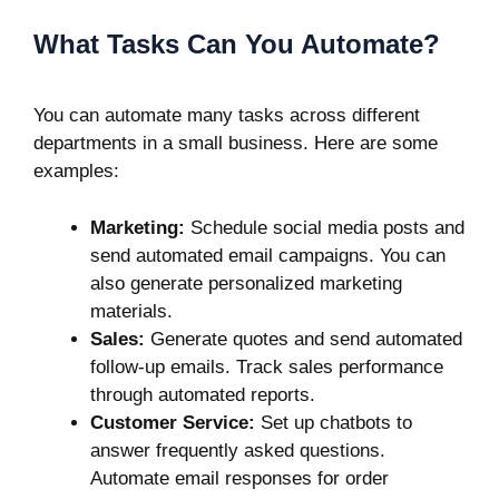
What Tasks Can You Automate?
You can automate many tasks across different
departments in a small business. Here are some
examples:
Marketing:
Schedule social media posts and
send automated email campaigns. You can
also generate personalized marketing
materials.
Sales:
Generate quotes and send automated
follow-up emails. Track sales performance
through automated reports.
Customer Service:
Set up chatbots to
answer frequently asked questions.
Automate email responses for order