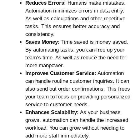
Reduces Errors:
Humans make mistakes.
Automation minimizes errors in data entry.
As well as calculations and other repetitive
tasks. This ensures better accuracy and
consistency.
Saves Money:
Time saved is money saved.
By automating tasks, you can free up your
team’s time. As well as reduce the need for
more manpower.
Improves Customer Service:
Automation
can handle routine customer inquiries. It can
also send out order confirmations. This frees
your team to focus on providing personalized
service to customer needs.
Enhances Scalability:
As your business
grows, automation can handle the increased
workload. You can grow without needing to
add more staff immediately.