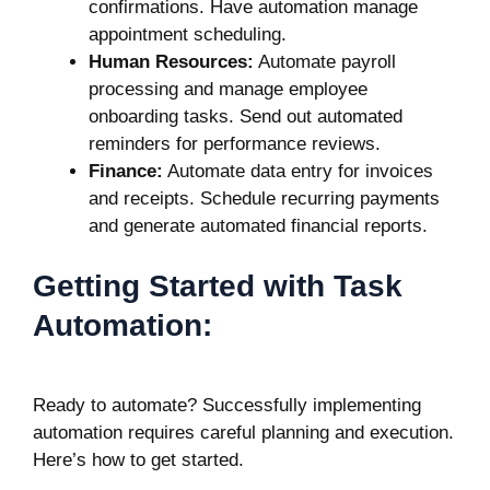
confirmations. Have automation manage
appointment scheduling.
Human Resources:
Automate payroll
processing and manage employee
onboarding tasks. Send out automated
reminders for performance reviews.
Finance:
Automate data entry for invoices
and receipts. Schedule recurring payments
and generate automated financial reports.
Getting Started with Task
Automation:
Ready to automate? Successfully implementing
automation requires careful planning and execution.
Here’s how to get started.