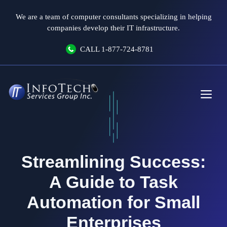
Skip
We are a team of computer consultants specializing in helping
to
companies develop their IT infrastructure.
content
CALL
1-877-724-8781
Me
Streamlining Success:
A Guide to Task
Automation for Small
Enterprises