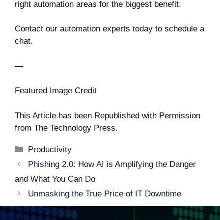
right automation areas for the biggest benefit.
Contact our automation experts today to schedule a
chat.
—
Featured Image Credit
This Article has been Republished with Permission
from
The Technology Press.
Categories
Productivity
Post
Phishing 2.0: How AI is Amplifying the Danger
navigation
and What You Can Do
Unmasking the True Price of IT Downtime