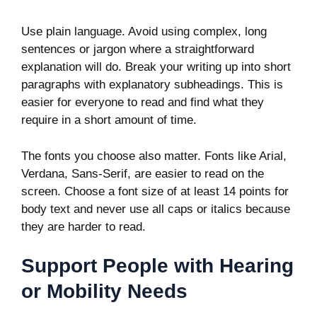
Use plain language. Avoid using complex, long
sentences or jargon where a straightforward
explanation will do. Break your writing up into short
paragraphs with explanatory subheadings. This is
easier for everyone to read and find what they
require in a short amount of time.
The fonts you choose also matter. Fonts like Arial,
Verdana, Sans-Serif, are easier to read on the
screen. Choose a font size of at least 14 points for
body text and never use all caps or italics because
they are harder to read.
Support People with Hearing
or Mobility Needs