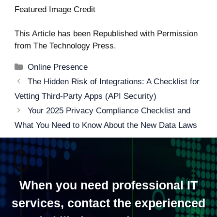
Featured Image Credit
This Article has been Republished with Permission
from
The Technology Press.
Categories
Online Presence
Post
The Hidden Risk of Integrations: A Checklist for
navigation
Vetting Third-Party Apps (API Security)
Your 2025 Privacy Compliance Checklist and
What You Need to Know About the New Data Laws
When you need professional IT
services, contact the experienced