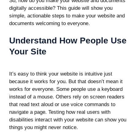
So, how do you make your website and documents
digitally accessible? This guide will show you
simple, actionable steps to make your website and
documents welcoming to everyone.
Understand How People Use
Your Site
It’s easy to think your website is intuitive just
because it works for you. But that doesn’t mean it
works for everyone. Some people use a keyboard
instead of a mouse. Others rely on screen readers
that read text aloud or use voice commands to
navigate a page. Testing how real users with
disabilities interact with your website can show you
things you might never notice.