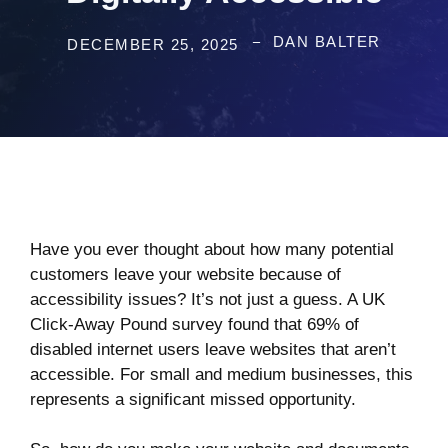
DAN BALTER
DECEMBER 25, 2025
Have you ever thought about how many potential
customers leave your website because of
accessibility issues? It’s not just a guess. A
UK
Click-Away Pound survey
found that 69% of
disabled internet users leave websites that aren’t
accessible. For small and medium businesses, this
represents a significant missed opportunity.