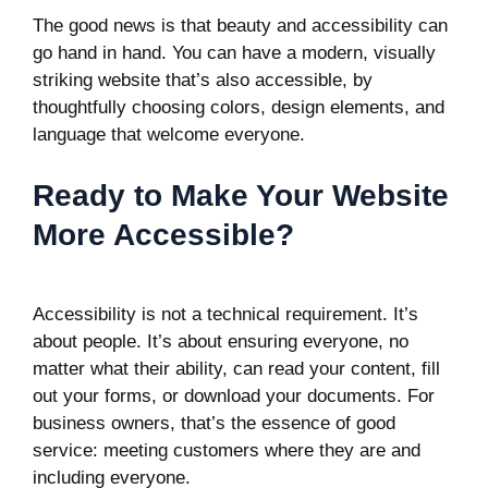
The good news is that beauty and accessibility can
go hand in hand. You can have a modern, visually
striking website that’s also accessible, by
thoughtfully choosing colors, design elements, and
language that welcome everyone.
Ready to Make Your Website
More Accessible?
Accessibility is not a technical requirement. It’s
about people. It’s about ensuring everyone, no
matter what their ability, can read your content, fill
out your forms, or download your documents. For
business owners, that’s the essence of good
service: meeting customers where they are and
including everyone.