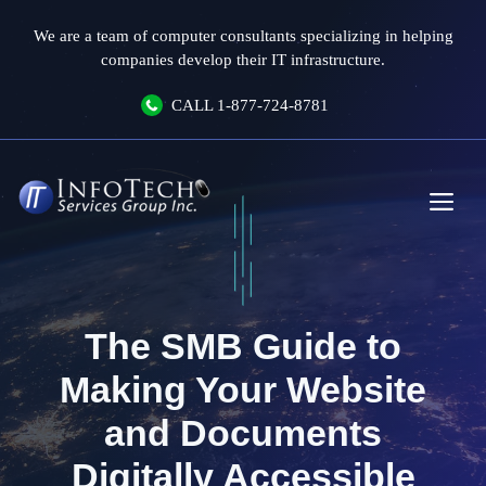
Skip
We are a team of computer consultants specializing in helping
to
companies develop their IT infrastructure.
content
CALL
1-877-724-8781
Me
The SMB Guide to
Making Your Website
and Documents
Digitally Accessible