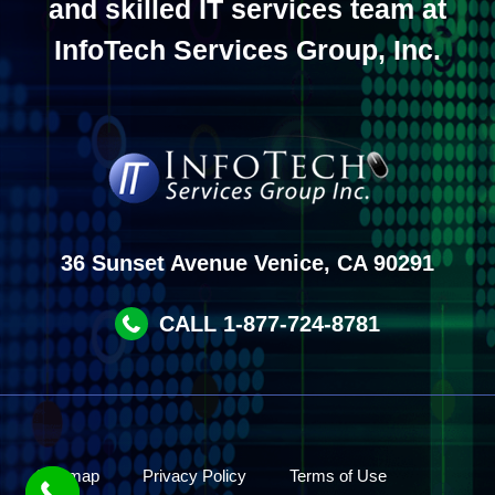
and skilled IT services team at
InfoTech Services Group, Inc.
36 Sunset Avenue Venice, CA 90291
CALL 1-877-724-8781
Site map
Privacy Policy
Terms of Use