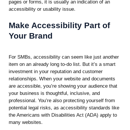
pages or forms, it is usually an indication of an
accessibility or usability issue.
Make Accessibility Part of
Your Brand
For SMBs, accessibility can seem like just another
item on an already long to-do list. But it’s a smart
investment in your reputation and customer
relationships. When your website and documents
are accessible, you’re showing your audience that
your business is thoughtful, inclusive, and
professional. You’re also protecting yourself from
potential legal risks, as
accessibility standards
like
the Americans with Disabilities Act (ADA) apply to
many websites.