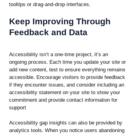
tooltips or drag-and-drop interfaces.
Keep Improving Through
Feedback and Data
Accessibility isn’t a one-time project, it’s an
ongoing process. Each time you update your site or
add new content, test to ensure everything remains
accessible. Encourage visitors to provide feedback
if they encounter issues, and consider including an
accessibility statement on your site to show your
commitment and provide contact information for
support
Accessibility gap insights can also be provided by
analytics tools. When you notice users abandoning