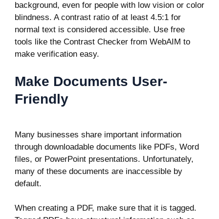
background, even for people with low vision or color
blindness. A contrast ratio of at least 4.5:1 for
normal text is considered accessible. Use free
tools like the Contrast Checker from WebAIM to
make verification easy.
Make Documents User-
Friendly
Many businesses share important information
through downloadable documents like PDFs, Word
files, or PowerPoint presentations. Unfortunately,
many of these documents are inaccessible by
default.
When creating a PDF, make sure that it is tagged.