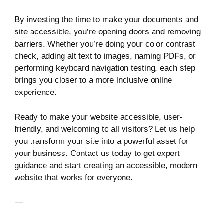
By investing the time to make your documents and
site accessible, you’re opening doors and removing
barriers. Whether you’re doing your color contrast
check, adding alt text to images, naming PDFs, or
performing keyboard navigation testing, each step
brings you closer to a more inclusive online
experience.
Ready to make your website accessible, user-
friendly, and welcoming to all visitors? Let us help
you transform your site into a powerful asset for
your business. Contact us today to get expert
guidance and start creating an accessible, modern
website that works for everyone.
—