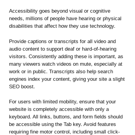
Accessibility goes beyond visual or cognitive
needs, millions of people have hearing or physical
disabilities that affect how they use technology.
Provide captions or transcripts for all video and
audio content to support deaf or hard-of-hearing
visitors. Consistently adding these is important, as
many viewers watch videos on mute, especially at
work or in public. Transcripts also help search
engines index your content, giving your site a slight
SEO boost.
For users with limited mobility, ensure that your
website is completely accessible with only a
keyboard. All links, buttons, and form fields should
be accessible using the Tab key. Avoid features
requiring fine motor control, including small click-