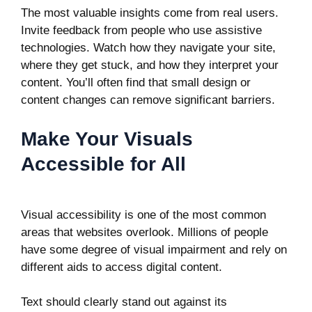
The most valuable insights come from real users.
Invite feedback from people who use assistive
technologies. Watch how they navigate your site,
where they get stuck, and how they interpret your
content. You’ll often find that small design or
content changes can remove significant barriers.
Make Your Visuals
Accessible for All
Visual accessibility is one of the most common
areas that websites overlook. Millions of people
have some degree of visual impairment and rely on
different aids to access digital content.
Text should clearly stand out against its