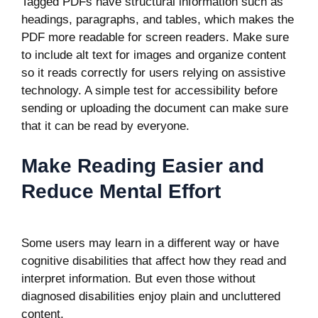
Tagged PDFs have structural information such as
headings, paragraphs, and tables, which makes the
PDF more readable for screen readers. Make sure
to include alt text for images and organize content
so it reads correctly for users relying on assistive
technology. A simple test for accessibility before
sending or uploading the document can make sure
that it can be read by everyone.
Make Reading Easier and
Reduce Mental Effort
Some users may learn in a different way or have
cognitive disabilities that affect how they read and
interpret information. But even those without
diagnosed disabilities enjoy plain and uncluttered
content.