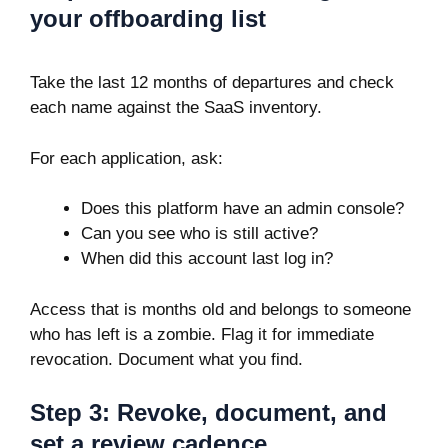
your offboarding list
Take the last 12 months of departures and check
each name against the SaaS inventory.
For each application, ask:
Does this platform have an admin console?
Can you see who is still active?
When did this account last log in?
Access that is months old and belongs to someone
who has left is a zombie. Flag it for immediate
revocation. Document what you find.
Step 3: Revoke, document, and
set a review cadence