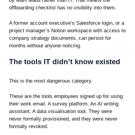
by team leads rather than IT. That means the
offboarding checklist has no visibility into them.
A former account executive’s Salesforce login, or a
project manager’s Notion workspace with access to
company strategy documents, can persist for
months without anyone noticing.
The tools IT didn’t know existed
This is the most dangerous category.
These are the tools employees signed up for using
their work email. A survey platform. An AI writing
assistant. A data visualisation tool. They were
never formally provisioned, and they were never
formally revoked.