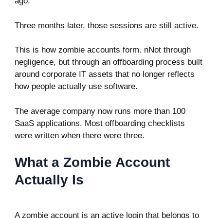
ago.
Three months later, those sessions are still active.
This is how zombie accounts form. nNot through
negligence, but through an offboarding process built
around corporate IT assets that no longer reflects
how people actually use software.
The average company now runs more than 100
SaaS applications. Most offboarding checklists
were written when there were three.
What a Zombie Account
Actually Is
A zombie account is an active login that belongs to