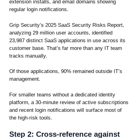
extension installs, and email domains showing
regular login notifications.
Grip Security’s 2025 SaaS Security Risks Report
,
analyzing 29 million user accounts, identified
23,987 distinct SaaS applications in use across its
customer base. That’s far more than any IT team
tracks manually.
Of those applications, 90% remained outside IT’s
management.
For smaller teams without a dedicated identity
platform, a 30-minute review of active subscriptions
and recent login notifications will surface most of
the high-risk tools.
Step 2: Cross-reference against