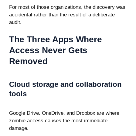
For most of those organizations, the discovery was
accidental rather than the result of a deliberate
audit.
The Three Apps Where
Access Never Gets
Removed
Cloud storage and collaboration
tools
Google Drive, OneDrive, and Dropbox are where
zombie access causes the most immediate
damage.