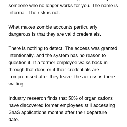
someone who no longer works for you. The name is
informal. The risk is not.
What makes zombie accounts particularly
dangerous is that they are valid credentials.
There is nothing to detect. The access was granted
intentionally, and the system has no reason to
question it. If a former employee walks back in
through that door, or if their credentials are
compromised after they leave, the access is there
waiting.
Industry research finds that 50% of organizations
have discovered former employees still accessing
SaaS applications months after their departure
date.