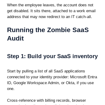
When the employee leaves, the account does not
get disabled. It sits there, attached to a work email
address that may now redirect to an IT catch-all.
Running the Zombie SaaS
Audit
Step 1: Build your SaaS inventory
Start by pulling a list of all SaaS applications
connected to your identity provider: Microsoft Entra
ID, Google Workspace Admin, or Okta, if you use
one.
Cross-reference with billing records, browser