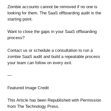
Zombie accounts cannot be removed if no one is
looking for them. The SaaS offboarding audit is the
starting point.
Want to close the gaps in your SaaS offboarding
process?
Contact us or schedule a consultation to run a
zombie SaaS audit and build a repeatable process
your team can follow on every exit.
—
Featured Image Credit
This Article has been Republished with Permission
from
The Technology Press.