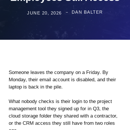
DAN BALTER
JUNE 20, 2026
Someone leaves the company on a Friday. By
Monday, their email account is disabled, and their
laptop is back in the pile.
What nobody checks is their login to the project
management tool they signed up for in Q3, the
cloud storage folder they shared with a contractor,
or the CRM access they still have from two roles