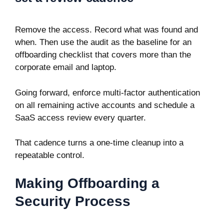
Remove the access. Record what was found and
when. Then use the audit as the baseline for an
offboarding checklist that covers more than the
corporate email and laptop.
Going forward, enforce multi-factor authentication
on all remaining active accounts and schedule a
SaaS access review every quarter.
That cadence turns a one-time cleanup into a
repeatable control.
Making Offboarding a
Security Process