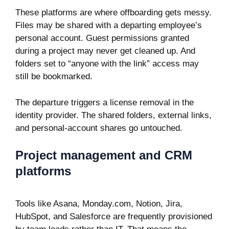
These platforms are where offboarding gets messy.
Files may be shared with a departing employee’s
personal account. Guest permissions granted
during a project may never get cleaned up. And
folders set to “anyone with the link” access may
still be bookmarked.
The departure triggers a license removal in the
identity provider. The shared folders, external links,
and personal-account shares go untouched.
Project management and CRM
platforms
Tools like Asana, Monday.com, Notion, Jira,
HubSpot, and Salesforce are frequently provisioned