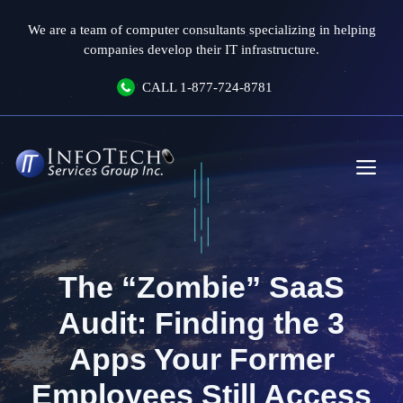
Skip
We are a team of computer consultants specializing in helping
to
companies develop their IT infrastructure.
content
CALL
1-877-724-8781
Me
The “Zombie” SaaS
Audit: Finding the 3
Apps Your Former
Employees Still Access