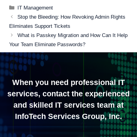
Categories
IT Management
Post
Stop the Bleeding: How Revoking Admin Rights
navigation
Eliminates Support Tickets
What is Passkey Migration and How Can It Help
Your Team Eliminate Passwords?
When you need professional IT
services, contact the experienced
and skilled IT services team at
InfoTech Services Group, Inc.