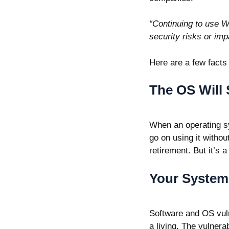
“Continuing to use W
security risks or imp
Here are a few facts
The OS Will 
When an operating sy
go on using it withou
retirement. But it’s a
Your System 
Software and OS vulne
a living. The vulnera