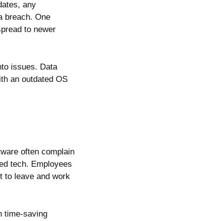
dates, any
 a breach. One
spread to newer
nto issues. Data
with an outdated OS
tware often complain
ted tech. Employees
t to leave and work
n time-saving