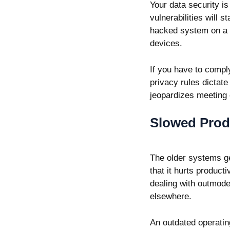
Your data security i
vulnerabilities will
hacked system on a n
devices.
If you have to comply
privacy rules dictat
jeopardizes meeting
Slowed Produ
The older systems ge
that it hurts producti
dealing with outmode
elsewhere.
An outdated operatin