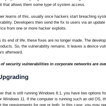
t it that allows them some type of system access.
er learns of this, usually once hackers start breaching sys
erability. Developers then send the fix to users via an update t
vice from one or more hacker exploits.
ts end of life, these fixes are no longer made. The develo
oducts. So, the vulnerability remains. It leaves a device vul
rs afterward.
 of
security vulnerabilities in corporate networks are ove
 Upgrading
er that is still running Windows 8.1, you have two options f
r Windows 11. If the computer is running such an old OS, t
the requirements for one or both. In this case, you may ne