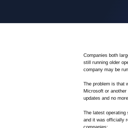
Companies both larg
still running older o
company may be runn
The problem is that
Microsoft or another 
updates and no more 
The latest operating
and it was officially 
companies: