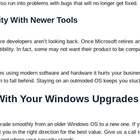
so run into problems with bugs that will no longer get fixed.
ity With Newer Tools
e developers aren’t looking back. Once Microsoft retires an
atibility. In fact, some may not want their product to be comp
s using modern software and hardware it hurts your busine
n to fall behind. Staying on an outmoded OS keeps you stuck
With Your Windows Upgrades
rade smoothly from an older Windows OS to a new one. If 
you in the right direction for the best value. Give us a call
and where your security stands.