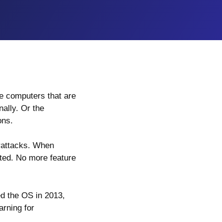
e computers that are
nally. Or the
ons.
rattacks. When
rted. No more feature
ed the OS in 2013,
arning for