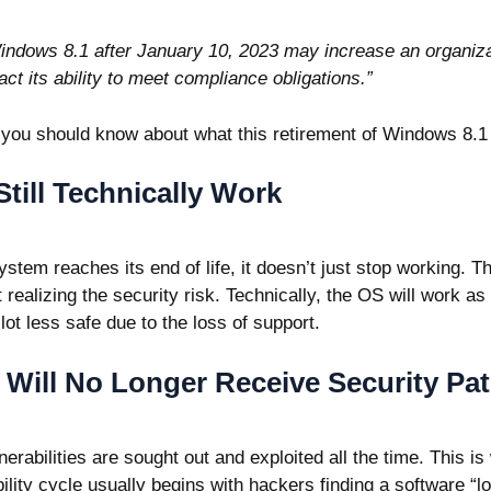
indows 8.1 after January 10, 2023 may increase an organiza
act its ability to meet compliance obligations.”
 you should know about what this retirement of Windows 8.
Still Technically Work
stem reaches its end of life, it doesn’t just stop working.
t realizing the security risk. Technically, the OS will work as 
 lot less safe due to the loss of support.
Will No Longer Receive Security Pa
rabilities are sought out and exploited all the time. This is
bility cycle usually begins with hackers finding a software “