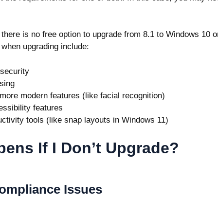
t there is no free option to upgrade from 8.1 to Windows 10 o
 when upgrading include:
 security
sing
 more modern features (like facial recognition)
ssibility features
ctivity tools (like snap layouts in Windows 11)
ens If I Don’t Upgrade?
Compliance Issues