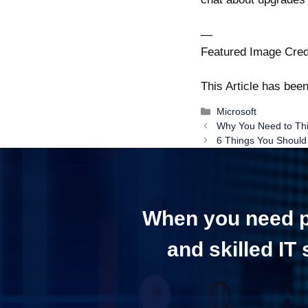
—
Featured Image Cred
This Article has be
Categories
Microsoft
Post
Why You Need to Thin
navigation
6 Things You Should
When you need pr
and skilled IT