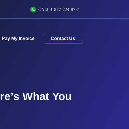
CALL
1-877-724-8781
Contact Us
ere’s What You