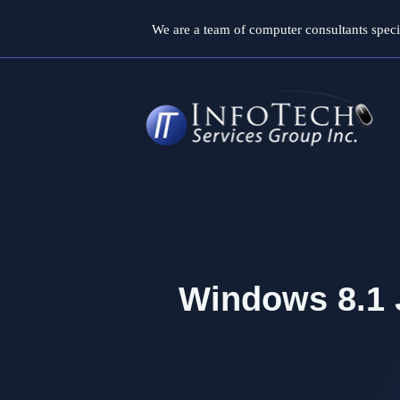
Skip
We are a team of computer consultants specia
to
content
Windows 8.1 J