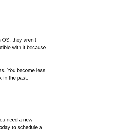
 OS, they aren’t
atible with it because
ss. You become less
 in the past.
you need a new
 today to schedule a