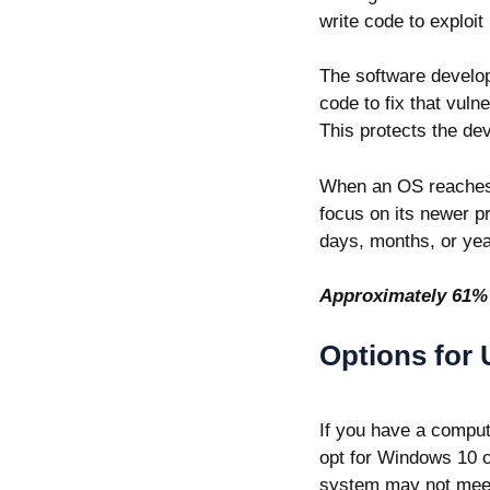
write code to exploi
The software develop
code to fix that vuln
This protects the de
When an OS reaches i
focus on its newer pr
days, months, or yea
Approximately
61%
Options for
If you have a comput
opt for Windows 10 o
system may not meet 