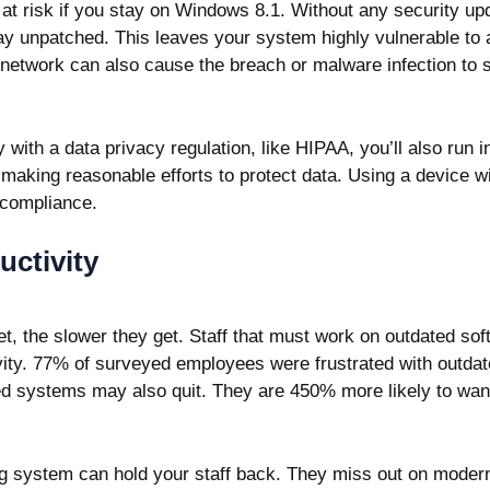
s at risk if you stay on Windows 8.1. Without any security up
 stay unpatched. This leaves your system highly vulnerable to
etwork can also cause the breach or malware infection to 
 with a data privacy regulation, like HIPAA, you’ll also run i
e making reasonable efforts to protect data. Using a device 
 compliance.
ctivity
t, the slower they get. Staff that must work on outdated sof
vity.
77% of
surveyed employees were frustrated with outda
d systems may also quit. They are 450% more likely to wan
g system can hold your staff back. They miss out on moder