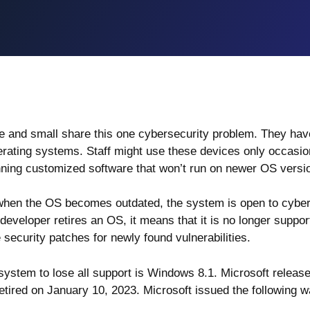
e and small share this one cybersecurity problem. They hav
perating systems. Staff might use these devices only occasio
ing customized software that won’t run on newer OS versi
 when the OS becomes outdated, the system is open to cybe
developer retires an OS, it means that it is no longer suppo
security patches for newly found vulnerabilities.
 system to lose all support is Windows 8.1. Microsoft releas
retired on
January 10, 2023
. Microsoft issued the following w