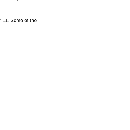
r 11. Some of the