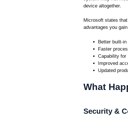
device altogether.
Microsoft states tha
advantages you gain
Better built-in
Faster proces
Capability for
Improved acce
Updated produ
What Happ
Security & 