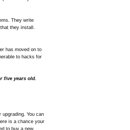
tems. They write
hat they install.
per has moved on to
nerable to hacks for
r five years old.
or upgrading. You can
here is a chance your
ed to buy a new