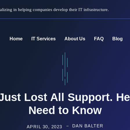
lizing in helping companies develop their IT infrastructure.
Home
IT Services
About Us
FAQ
Blog
ust Lost All Support. H
Need to Know
DAN BALTER
APRIL 30, 2023