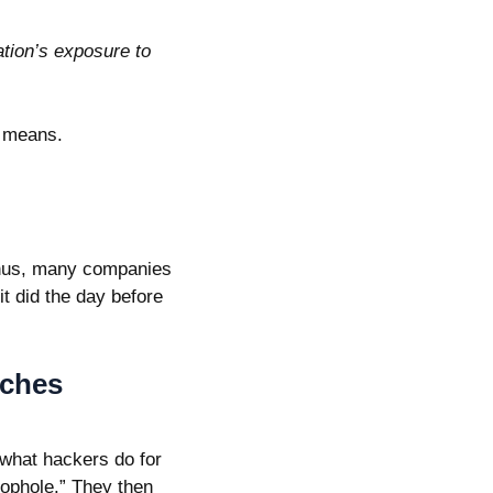
tion’s exposure to
1 means.
 Thus, many companies
it did the day before
tches
 what hackers do for
loophole.” They then