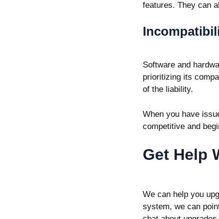
features. They can al
Incompatibil
Software and hardwar
prioritizing its comp
of the liability.
When you have issue
competitive and begi
Get Help 
We can help you upg
system, we can point 
chat about upgrades 