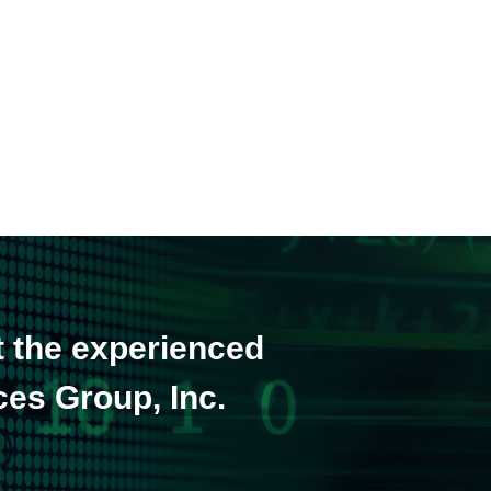
t the experienced
ces Group, Inc.