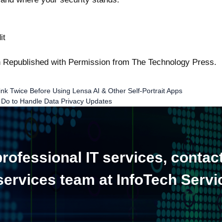
it
en Republished with Permission from
The Technology Press.
k Twice Before Using Lensa AI & Other Self-Portrait Apps
 Do to Handle Data Privacy Updates
ofessional IT services, contac
 services team at InfoTech Servi