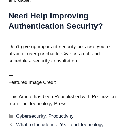
affordable.
Need Help Improving
Authentication Security?
Don’t give up important security because you’re
afraid of user pushback. Give us a call and
schedule a security consultation.
—
Featured Image Credit
This Article has been Republished with Permission
from
The Technology Press.
Categories
Cybersecurity
,
Productivity
Post
What to Include in a Year-end Technology