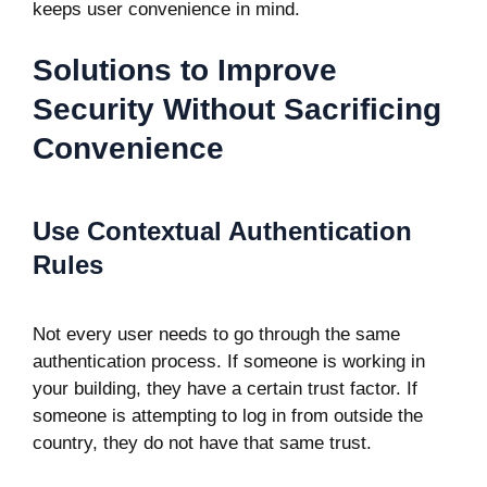
keeps user convenience in mind.
Solutions to Improve
Security Without Sacrificing
Convenience
Use Contextual Authentication
Rules
Not every user needs to go through the same
authentication process. If someone is working in
your building, they have a certain trust factor. If
someone is attempting to log in from outside the
country, they do not have that same trust.