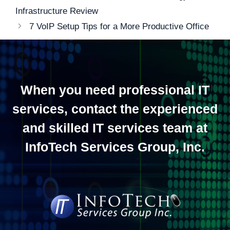
navigation
Infrastructure Review
7 VoIP Setup Tips for a More Productive Office
When you need professional IT
services, contact the experienced
and skilled IT services team at
InfoTech Services Group, Inc.