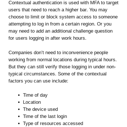
Contextual authentication is used with MFA to target
users that need to reach a higher bar. You may
choose to limit or block system access to someone
attempting to log in from a certain region. Or you
may need to add an additional challenge question
for users logging in after work hours.
Companies don’t need to inconvenience people
working from normal locations during typical hours.
But they can still verify those logging in under non-
typical circumstances. Some of the contextual
factors you can use include:
Time of day
Location
The device used
Time of the last login
Type of resources accessed