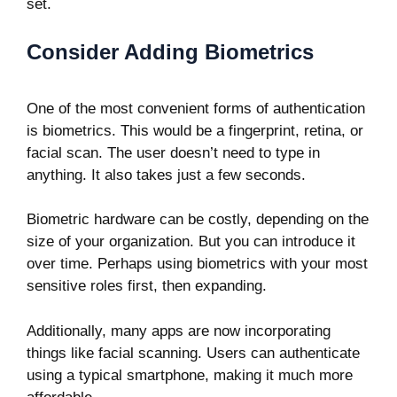
set.
Consider Adding Biometrics
One of the most convenient forms of authentication
is biometrics. This would be a fingerprint, retina, or
facial scan. The user doesn’t need to type in
anything. It also takes just a few seconds.
Biometric hardware can be costly, depending on the
size of your organization. But you can introduce it
over time. Perhaps using biometrics with your most
sensitive roles first, then expanding.
Additionally, many apps are now incorporating
things like facial scanning. Users can authenticate
using a typical smartphone, making it much more