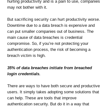
hurting productivity and is a pain to use, companies
may not bother with it.
But sacrificing security can hurt productivity worse.
Downtime due to a data breach is expensive and
can put smaller companies out of business. The
main cause of data breaches is credential
compromise. So, if you’re not protecting your
authentication process, the risk of becoming a
breach victim is high.
35% of
data breaches initiate from breached
login credentials.
There are ways to have both secure and productive
users. It simply takes adopting some solutions that
can help. These are tools that improve
authentication security. But do it in a way that