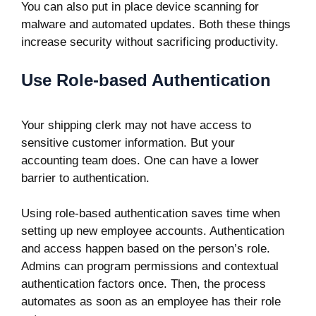
You can also put in place device scanning for
malware and automated updates. Both these things
increase security without sacrificing productivity.
Use Role-based Authentication
Your shipping clerk may not have access to
sensitive customer information. But your
accounting team does. One can have a lower
barrier to authentication.
Using role-based authentication saves time when
setting up new employee accounts. Authentication
and access happen based on the person’s role.
Admins can program permissions and contextual
authentication factors once. Then, the process
automates as soon as an employee has their role