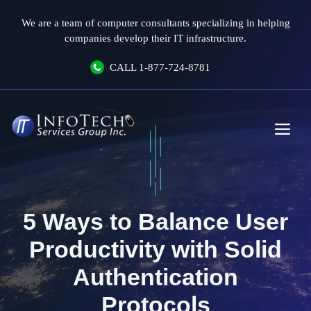
Skip
We are a team of computer consultants specializing in helping
to
companies develop their IT infrastructure.
content
CALL
1-877-724-8781
Me
5 Ways to Balance User
Productivity with Solid
Authentication
Protocols