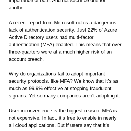
importance of both. And not sacrifice one for
another.
A recent report from Microsoft notes a dangerous
lack of authentication security. Just
22% of
Azure
Active Directory users had multi-factor
authentication (MFA) enabled. This means that over
three-quarters were at a much higher risk of an
account breach.
Why do organizations fail to adopt important
security protocols, like MFA? We know that it’s as
much
as 99.9%
effective at stopping fraudulent
sign-ins. Yet so many companies aren’t adopting it.
User inconvenience is the biggest reason. MFA is
not expensive. In fact, it’s free to enable in nearly
all cloud applications. But if users say that it’s