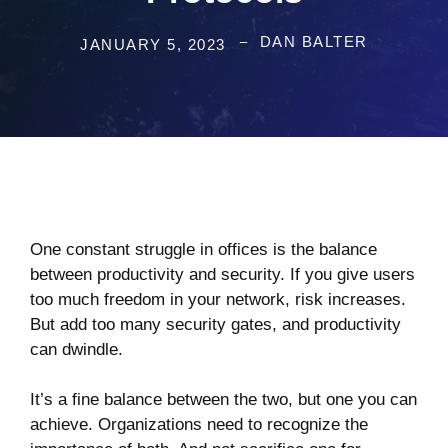
DAN BALTER
JANUARY 5, 2023
One constant struggle in offices is the balance
between productivity and security. If you give users
too much freedom in your network, risk increases.
But add too many security gates, and productivity
can dwindle.
It’s a fine balance between the two, but one you can
achieve. Organizations need to recognize the