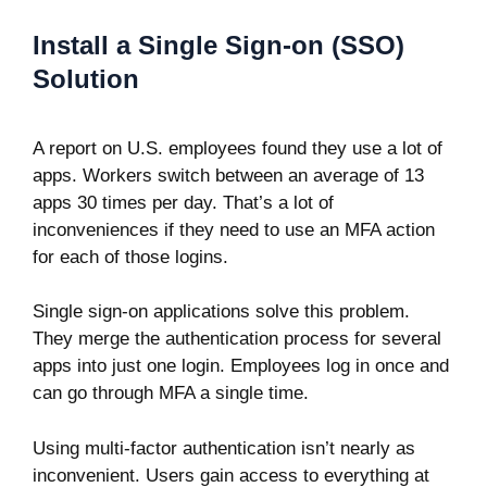
Install a Single Sign-on (SSO)
Solution
A report on U.S. employees found they use a lot of
apps. Workers switch between an average of
13
apps
30 times per day. That’s a lot of
inconveniences if they need to use an MFA action
for each of those logins.
Single sign-on applications solve this problem.
They merge the authentication process for several
apps into just one login. Employees log in once and
can go through MFA a single time.
Using multi-factor authentication isn’t nearly as
inconvenient. Users gain access to everything at