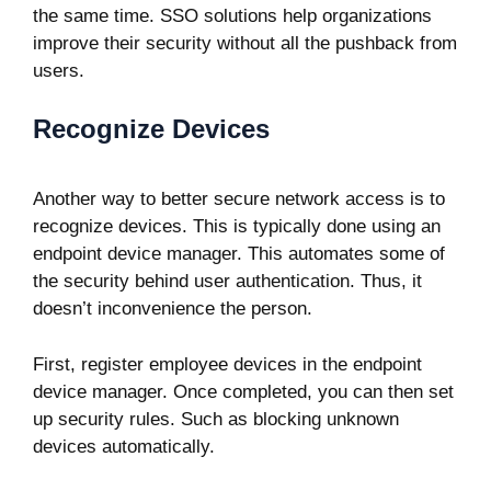
the same time. SSO solutions help organizations
improve their security without all the pushback from
users.
Recognize Devices
Another way to better secure network access is to
recognize devices. This is typically done using an
endpoint device manager. This automates some of
the security behind user authentication. Thus, it
doesn’t inconvenience the person.
First, register employee devices in the endpoint
device manager. Once completed, you can then set
up security rules. Such as blocking unknown
devices automatically.