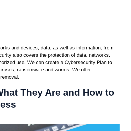
works and devices, data, as well as information, from
urity also covers the protection of data, networks,
thorized use. We can create a Cybersecurity Plan to
 viruses, ransomware and worms. We offer
 removal.
hat They Are and How to
ness