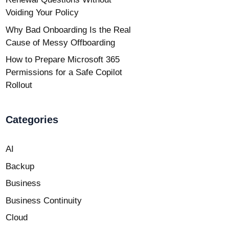
Voiding Your Policy
Why Bad Onboarding Is the Real
Cause of Messy Offboarding
How to Prepare Microsoft 365
Permissions for a Safe Copilot
Rollout
Categories
AI
Backup
Business
Business Continuity
Cloud