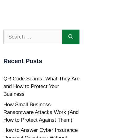
Search
for:
Recent Posts
QR Code Scams: What They Are
and How to Protect Your
Business
How Small Business
Ransomware Attacks Work (And
How to Protect Against Them)
How to Answer Cyber Insurance
Renewal Questions Without