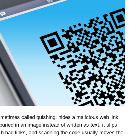
etimes called quishing, hides a malicious web link
uried in an image instead of written as text, it slips
atch bad links, and scanning the code usually moves the