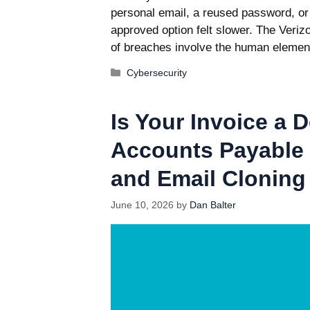
personal email, a reused password, or 
approved option felt slower. The Veri
of breaches involve the human elemen
Categories
Cybersecurity
Is Your Invoice a 
Accounts Payable 
and Email Cloning
June 10, 2026
by
Dan Balter