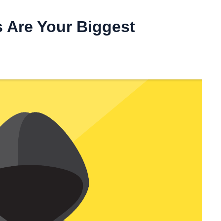
 Are Your Biggest