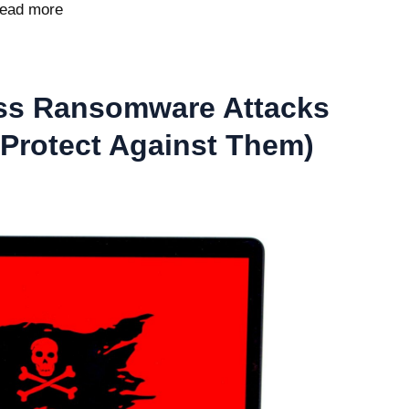
ead more
ss Ransomware Attacks
Protect Against Them)