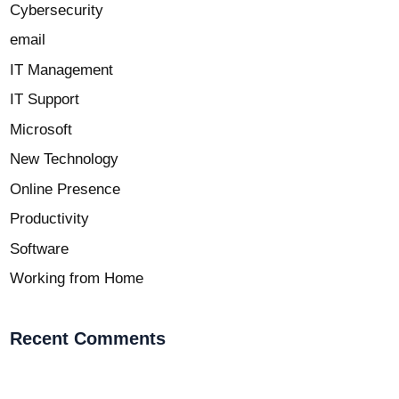
Cybersecurity
email
IT Management
IT Support
Microsoft
New Technology
Online Presence
Productivity
Software
Working from Home
Recent Comments