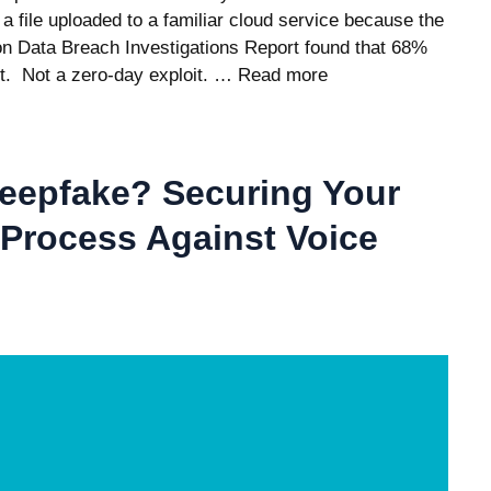
a file uploaded to a familiar cloud service because the
zon Data Breach Investigations Report found that 68%
t. Not a zero-day exploit. …
Read more
Deepfake? Securing Your
Process Against Voice