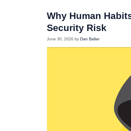
Why Human Habits
Security Risk
June 30, 2026
by
Dan Balter