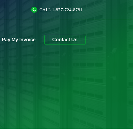
CALL
1-877-724-8781
Contact Us