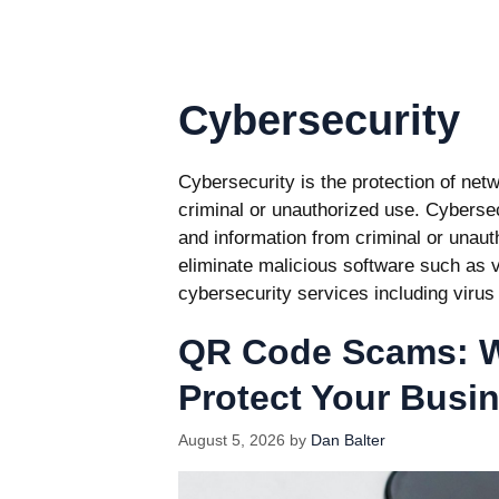
Cybersecurity
Cybersecurity is the protection of net
criminal or unauthorized use. Cybersec
and information from criminal or unau
eliminate malicious software such as
cybersecurity services including virus
QR Code Scams: W
Protect Your Busi
August 5, 2026
by
Dan Balter