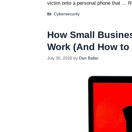
victim onto a personal phone that …
R
Categories
Cybersecurity
How Small Busine
Work (And How to 
July 30, 2026
by
Dan Balter