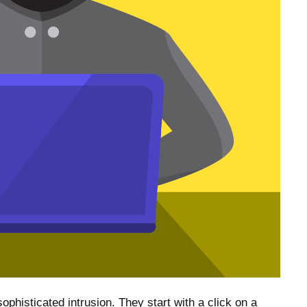
ophisticated intrusion. They start with a click on a