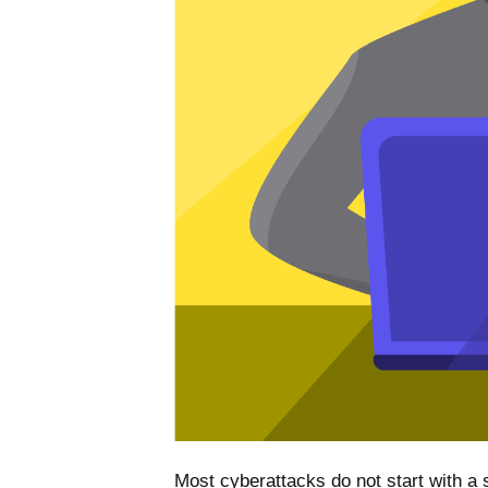
Most cyberattacks do not start with a s