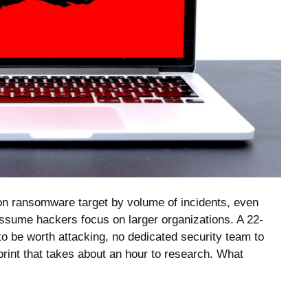
 ransomware target by volume of incidents, even
sume hackers focus on larger organizations. A 22-
 be worth attacking, no dedicated security team to
tprint that takes about an hour to research. What