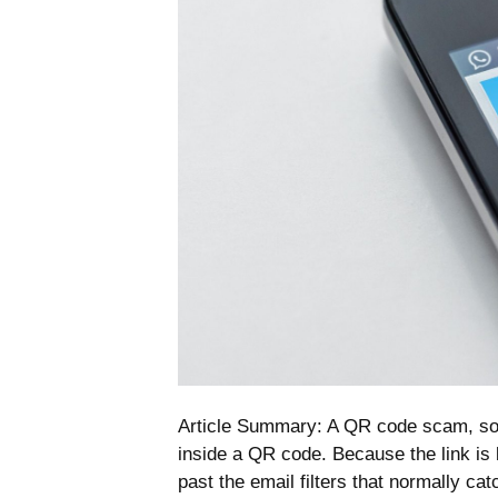
Article Summary: A QR code scam, som
inside a QR code. Because the link is b
past the email filters that normally c