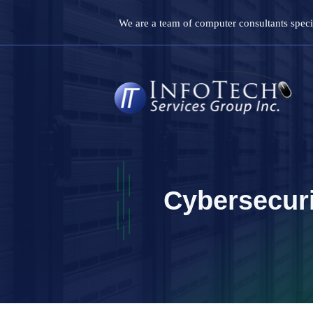
Skip
We are a team of computer consultants specia
to
content
Cybersecur