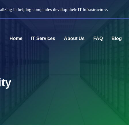
lizing in helping companies develop their IT infrastructure.
Home
IT Services
About Us
FAQ
Blog
ity