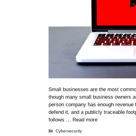
Small businesses are the most common
though many small business owners as
person company has enough revenue to
defend it, and a publicly traceable foo
follows …
Read more
Categories
Cybersecurity