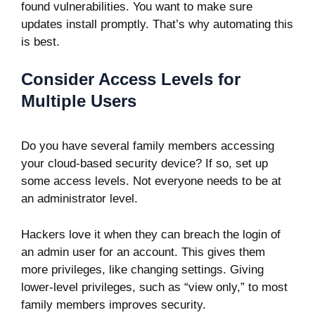
found vulnerabilities. You want to make sure
updates install promptly. That’s why automating this
is best.
Consider Access Levels for
Multiple Users
Do you have several family members accessing
your cloud-based security device? If so, set up
some access levels. Not everyone needs to be at
an administrator level.
Hackers love it when they can breach the login of
an admin user for an account. This gives them
more privileges, like changing settings. Giving
lower-level privileges, such as “view only,” to most
family members improves security.