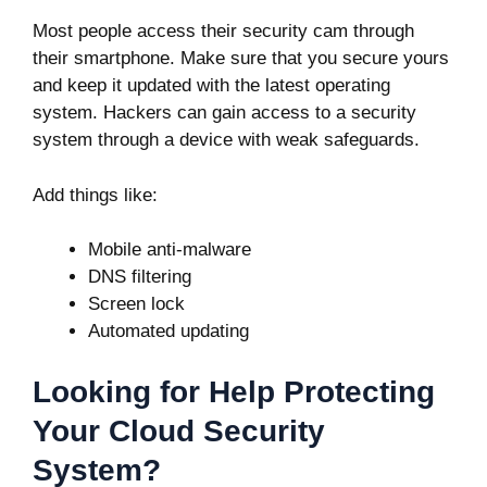
Most people access their security cam through
their smartphone. Make sure that you secure yours
and keep it updated with the latest operating
system. Hackers can gain access to a security
system through a device with weak safeguards.
Add things like:
Mobile anti-malware
DNS filtering
Screen lock
Automated updating
Looking for Help Protecting
Your Cloud Security
System?