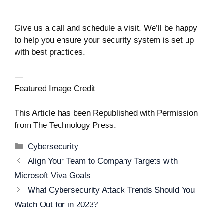
Give us a call and schedule a visit. We’ll be happy
to help you ensure your security system is set up
with best practices.
—
Featured Image Credit
This Article has been Republished with Permission
from
The Technology Press.
Categories
Cybersecurity
Post
Align Your Team to Company Targets with
navigation
Microsoft Viva Goals
What Cybersecurity Attack Trends Should You
Watch Out for in 2023?