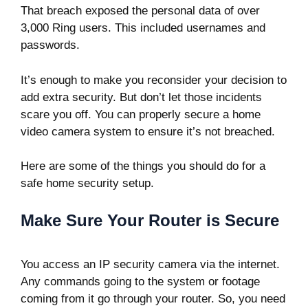
That breach exposed the personal data of over
3,000 Ring users. This included usernames and
passwords.
It’s enough to make you reconsider your decision to
add extra security. But don’t let those incidents
scare you off. You can properly secure a home
video camera system to ensure it’s not breached.
Here are some of the things you should do for a
safe home security setup.
Make Sure Your Router is Secure
You access an IP security camera via the internet.
Any commands going to the system or footage
coming from it go through your router. So, you need