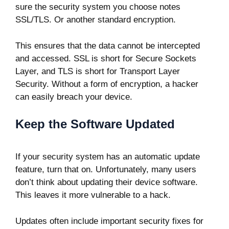
sure the security system you choose notes
SSL/TLS. Or another standard encryption.
This ensures that the data cannot be intercepted
and accessed. SSL is short for Secure Sockets
Layer, and TLS is short for Transport Layer
Security. Without a form of encryption, a hacker
can easily breach your device.
Keep the Software Updated
If your security system has an automatic update
feature, turn that on. Unfortunately, many users
don’t think about updating their device software.
This leaves it more vulnerable to a hack.
Updates often include important security fixes for