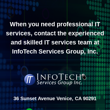
When you need professional IT
services, contact the experienced
and skilled IT services team at
InfoTech Services Group, Inc.
36 Sunset Avenue Venice, CA 90291