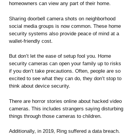
homeowners can view any part of their home.
Sharing doorbell camera shots on neighborhood
social media groups is now common. These home
security systems also provide peace of mind at a
wallet-friendly cost.
But don’t let the ease of setup fool you. Home
security cameras can open your family up to risks
if you don’t take precautions. Often, people are so
excited to see what they can do, they don’t stop to
think about device security.
There are
horror stories
online about hacked video
cameras. This includes strangers saying disturbing
things through those cameras to children.
Additionally, in 2019, Ring suffered a
data breach
.