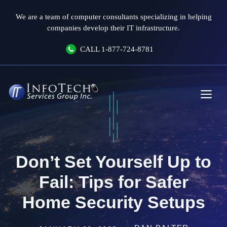
Skip
We are a team of computer consultants specializing in helping
to
companies develop their IT infrastructure.
content
CALL
1-877-724-8781
Me
Don’t Set Yourself Up to
Fail: Tips for Safer
Home Security Setups