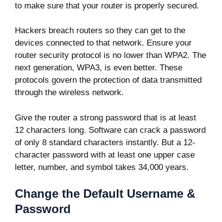
to make sure that your router is properly secured.
Hackers breach routers so they can get to the
devices connected to that network. Ensure your
router security protocol is no lower than WPA2. The
next generation, WPA3, is even better. These
protocols govern the protection of data transmitted
through the wireless network.
Give the router a strong password that is at least
12 characters long. Software can crack a password
of only 8 standard characters instantly. But a 12-
character password with at least one upper case
letter, number, and symbol takes
34,000 years
.
Change the Default Username &
Password