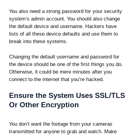
You also need a strong password for your security
system’s admin account. You should also change
the default device and username. Hackers have
lists of all these device defaults and use them to
break into these systems.
Changing the default username and password for
the device should be one of the first things you do.
Otherwise, it could be mere minutes after you
connect to the internet that you’re hacked.
Ensure the System Uses SSL/TLS
Or Other Encryption
You don’t want the footage from your cameras
transmitted for anyone to grab and watch. Make