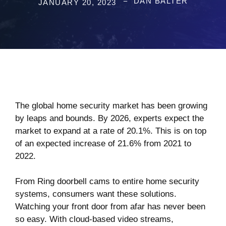
DAN BALTER
JANUARY 20, 2023
The global home security market has been growing
by leaps and bounds. By 2026, experts expect the
market to expand at a rate
of 20.1%
. This is on top
of an expected increase of 21.6% from 2021 to
2022.
From Ring doorbell cams to entire home security
systems, consumers want these solutions.
Watching your front door from afar has never been
so easy. With cloud-based video streams,