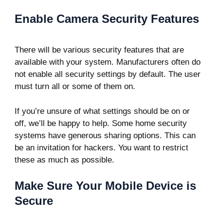
Enable Camera Security Features
There will be various security features that are
available with your system. Manufacturers often do
not enable all security settings by default. The user
must turn all or some of them on.
If you’re unsure of what settings should be on or
off, we’ll be happy to help. Some home security
systems have generous sharing options. This can
be an invitation for hackers. You want to restrict
these as much as possible.
Make Sure Your Mobile Device is
Secure