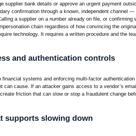
e supplier bank details or approve an urgent payment outsi
dary confirmation through a known, independent channel — n
lling a supplier on a number already on file, or confirming 
 impersonation chain regardless of how convincing the origin
quire technology. It requires a written procedure and the tea
ss and authentication controls
o financial systems and enforcing
multi-factor authentication
 can cause. If an attacker gains access to a vendor’s ema
 create friction that can slow or stop a fraudulent change b
at supports slowing down