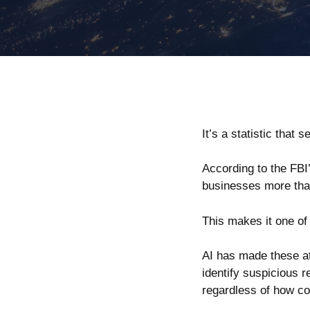
It’s a statistic th
According to the
FBI
businesses more than 
This makes it one of
AI has made these at
identify suspicious 
regardless of how con