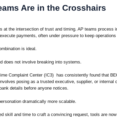
ams Are in the Crosshairs
s at the intersection of trust and timing. AP teams process
d execute payments, often under pressure to keep operation
ombination is ideal.
d does not involve breaking into systems.
Crime Complaint Center (IC3)
has consistently found that BE
nvolves posing as a trusted executive, supplier, or internal c
ank details before anyone notices.
personation dramatically more scalable.
d skill and time to craft a convincing request, tools are now