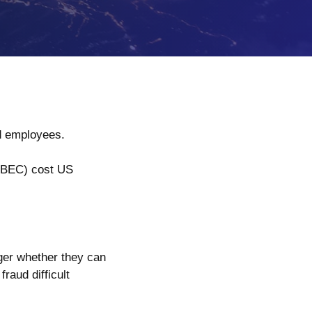
and employees.
(BEC) cost US
ger whether they can
raud difficult