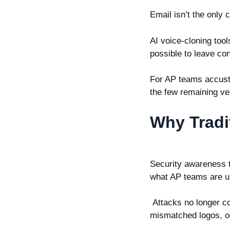
Email isn’t the only 
AI voice-cloning too
possible to leave co
For AP teams accust
the few remaining ve
Why Tradi
Security awareness tr
what AP teams are u
Attacks no longer co
mismatched logos, o