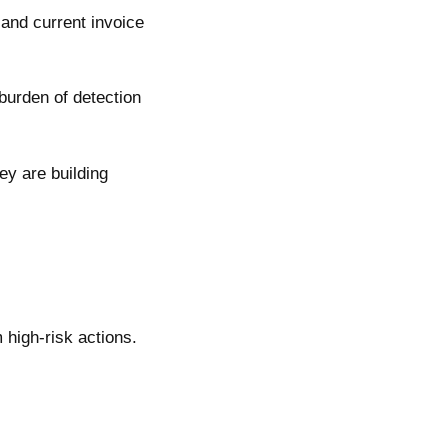
 and current invoice
 burden of detection
ey are building
 high-risk actions.