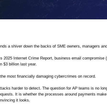
at sends a shiver down the backs of SME owners, managers 
’s 2025 Internet Crime Report
, business email compromise 
$3 billion last year.
 the most financially damaging cybercrimes on record.
tacks harder to detect. The question for AP teams is no lon
requests. It is whether the processes around payments make f
vincing it looks.