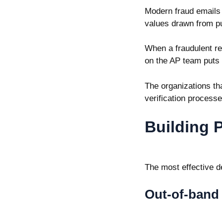
Modern fraud emails c
values drawn from pu
When a fraudulent req
on the AP team puts 
The organizations tha
verification process
Building 
The most effective de
Out-of-band 