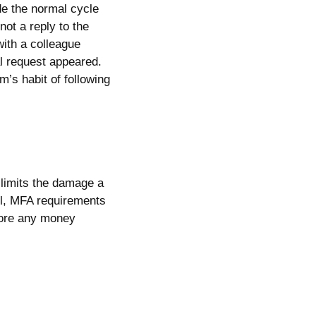
de the normal cycle
ot a reply to the
with a colleague
al request appeared.
m’s habit of following
limits the damage a
il, MFA requirements
efore any money