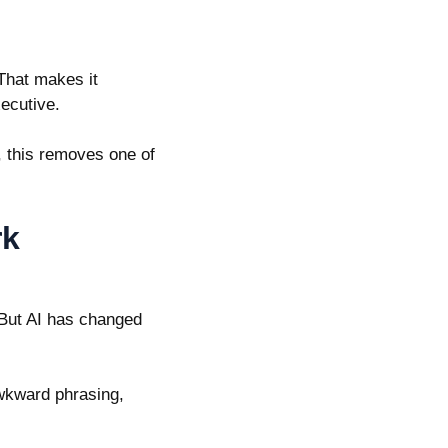
 That makes it
xecutive.
 this removes one of
.
rk
. But AI has changed
awkward phrasing,