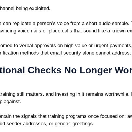
channel being exploited.
ls can replicate a person’s voice from a short audio sample.
nvincing voicemails or place calls that sound like a known e
omed to verbal approvals on high-value or urgent payments,
rification methods that email security alone cannot address
tional Checks No Longer Wo
aining still matters, and investing in it remains worthwhile
p against.
ntain the signals that training programs once focused on: 
dd sender addresses, or generic greetings.