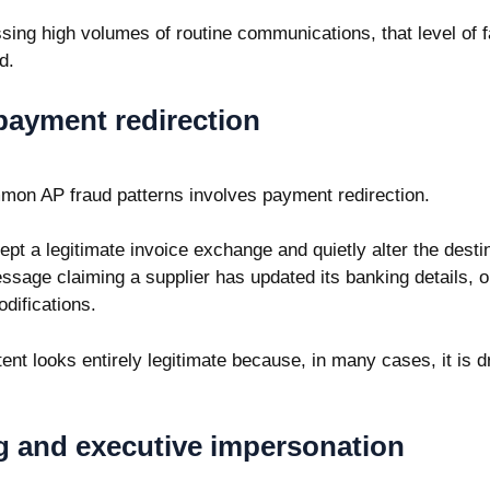
ing high volumes of routine communications, that level of fa
d.
payment redirection
mon AP fraud patterns involves payment redirection.
ept a legitimate invoice exchange and quietly alter the dest
ssage claiming a supplier has updated its banking details, or
odifications.
ent looks entirely legitimate because, in many cases, it is 
g and executive impersonation