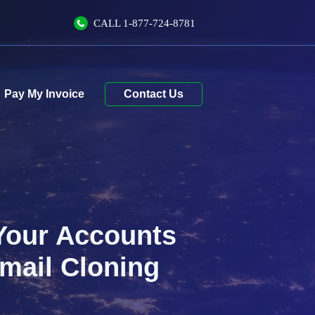
CALL
1-877-724-8781
Contact Us
 Your Accounts
mail Cloning