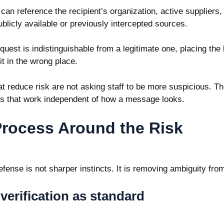
an reference the recipient’s organization, active suppliers,
blicly available or previously intercepted sources.
uest is indistinguishable from a legitimate one, placing the
it in the wrong place.
t reduce risk are not asking staff to be more suspicious. Th
es that work independent of how a message looks.
Process Around the Risk
fense is not sharper instincts. It is removing ambiguity from
verification as standard