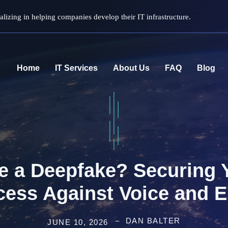
lizing in helping companies develop their IT infrastructure.
Home
IT Services
About Us
FAQ
Blog
ce a Deepfake? Securing
cess Against Voice and E
DAN BALTER
JUNE 10, 2026