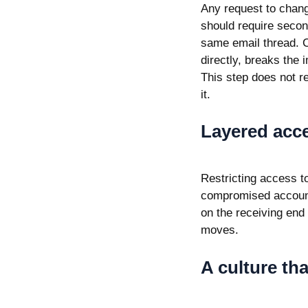
Any request to chang
should require secon
same email thread. Ca
directly, breaks the
This step does not re
it.
Layered acce
Restricting access t
compromised account
on the receiving end
moves.
A culture th