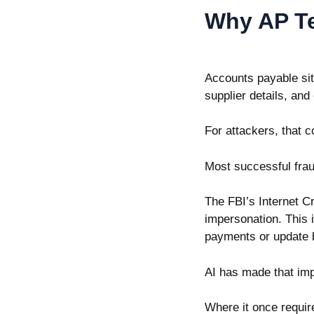
Why AP Te
Accounts payable sit
supplier details, an
For attackers, that c
Most successful frau
The
FBI’s Internet 
impersonation. This i
payments or update b
AI has made that im
Where it once require