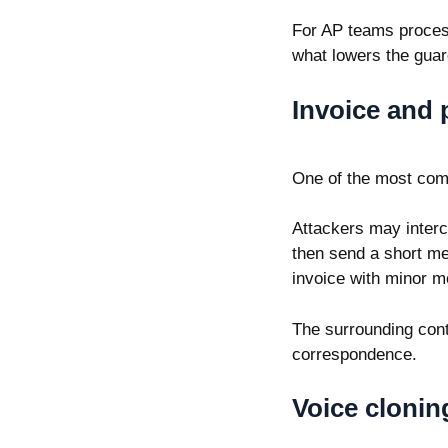
For AP teams process
what lowers the guar
Invoice and 
One of the most com
Attackers may interc
then send a short me
invoice with minor m
The surrounding cont
correspondence.
Voice clonin