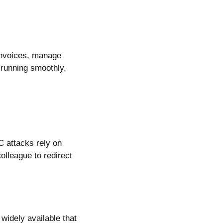
 invoices, manage
s running smoothly.
C attacks rely on
olleague to redirect
 widely available that