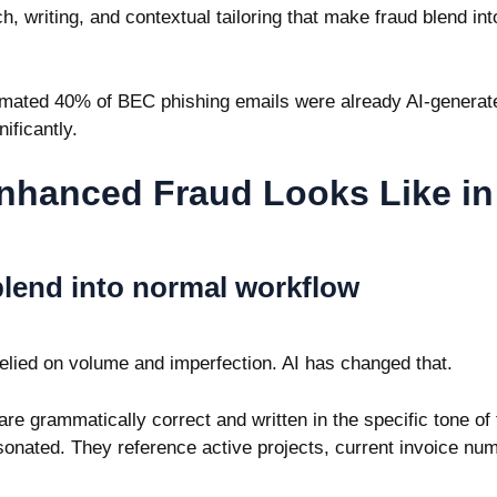
h, writing, and contextual tailoring that make fraud blend in
imated 40% of BEC phishing emails were already AI-generat
ificantly.
nhanced Fraud Looks Like in
blend into normal workflow
 relied on volume and imperfection. AI has changed that.
e grammatically correct and written in the specific tone of 
sonated. They reference active projects, current invoice n