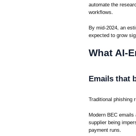
automate the researc
workflows.
By mid-2024, an est
expected to grow sign
What AI-E
Emails that 
Traditional phishing
Modern BEC emails ar
supplier being imper
payment runs.