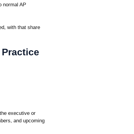
to normal AP
ed
, with that share
 Practice
the executive or
umbers, and upcoming