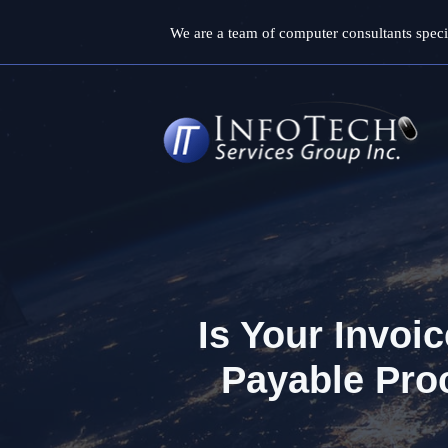
Skip
We are a team of computer consultants specia
to
content
Is Your Invoi
Payable Pro