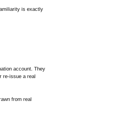
miliarity is exactly
ination account. They
 re-issue a real
drawn from real